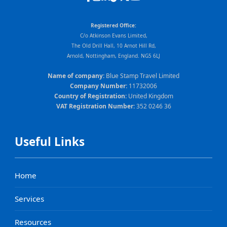
Registered Office:
C/o Atkinson Evans Limited,
The Old Drill Hall, 10 Arnot Hill Rd,
Arnold, Nottingham, England. NG5 6LJ
Name of company:
Blue Stamp Travel Limited
Company Number:
11732006
Country of Registration:
United Kingdom
VAT Registration Number:
352 0246 36
Useful Links
Home
Services
Resources