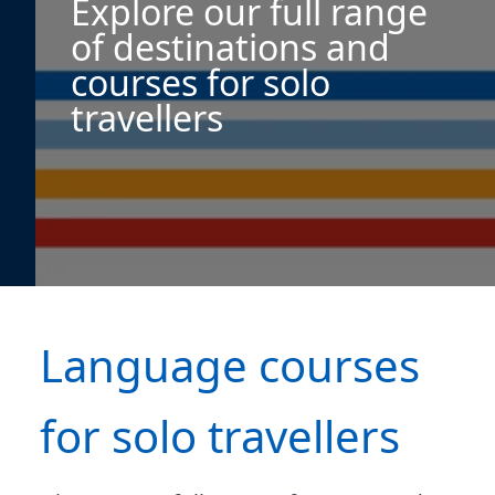
Explore our full range
of destinations and
courses for solo
travellers
Language courses
for solo travellers