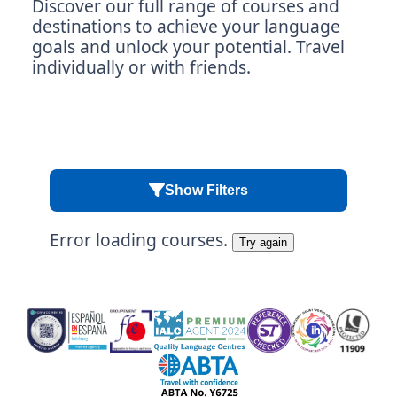
Discover our full range of courses and
destinations to achieve your language
goals and unlock your potential. Travel
individually or with friends.
Show Filters
Error loading courses.
Try again