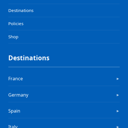
Destinations
Policies
Shop
Destinations
France
►
Germany
►
Spain
►
Italy
►