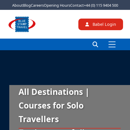
About
Blog
Careers
Opening Hours
Contact
+44 (0) 115 9404 500
Babel Login
All Destinations |
Courses for Solo
Travellers