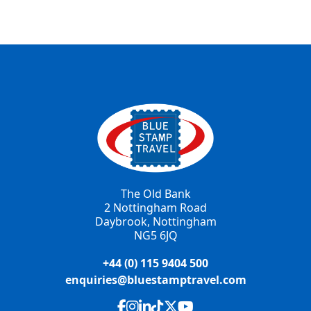
The Old Bank
2 Nottingham Road
Daybrook, Nottingham
NG5 6JQ
+44 (0) 115 9404 500
enquiries@bluestamptravel.com