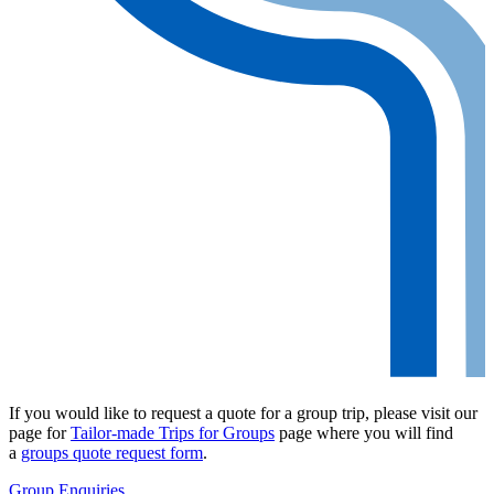
If you would like to request a quote for a group trip, please visit our
page for
Tailor-made Trips for Groups
page where you will find
a
groups quote request form
.
Group Enquiries