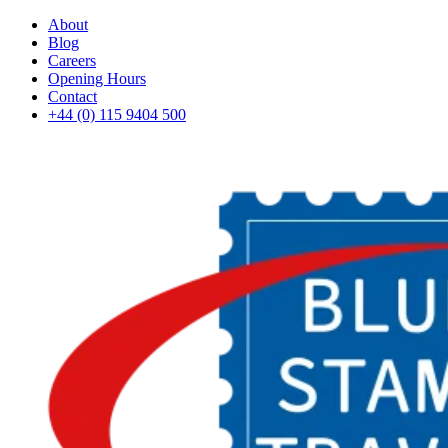
About
Blog
Careers
Opening Hours
Contact
+44 (0) 115 9404 500