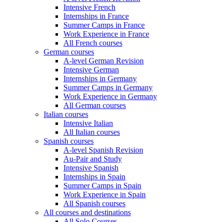
Intensive French
Internships in France
Summer Camps in France
Work Experience in France
All French courses
German courses
A-level German Revision
Intensive German
Internships in Germany
Summer Camps in Germany
Work Experience in Germany
All German courses
Italian courses
Intensive Italian
All Italian courses
Spanish courses
A-level Spanish Revision
Au-Pair and Study
Intensive Spanish
Internships in Spain
Summer Camps in Spain
Work Experience in Spain
All Spanish courses
All courses and destinations
All Solo Courses