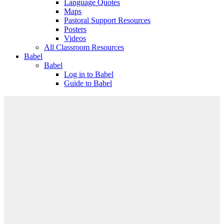
Language Quotes
Maps
Pastoral Support Resources
Posters
Videos
All Classroom Resources
Babel
Babel
Log in to Babel
Guide to Babel