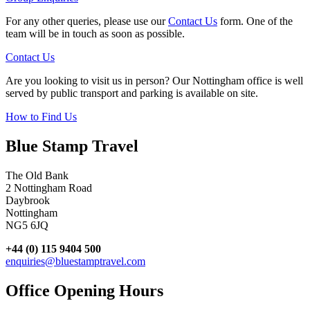
For any other queries, please use our
Contact Us
form. One of the
team will be in touch as soon as possible.
Contact Us
Are you looking to visit us in person? Our Nottingham office is well
served by public transport and parking is available on site.
How to Find Us
Blue Stamp Travel
The Old Bank
2 Nottingham Road
Daybrook
Nottingham
NG5 6JQ
+44 (0) 115 9404 500
enquiries@bluestamptravel.com
Office Opening Hours