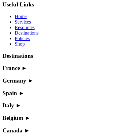
Useful Links
Home
Services
Resources
Destinations
Policies
Shop
Destinations
France
►
Germany
►
Spain
►
Italy
►
Belgium
►
Canada
►