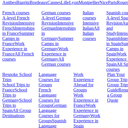
Antibes
Biarritz
Bordeaux
Cannes
Lille
Lyon
Montpellier
Nice
Paris
Roue
French courses
German courses
Italian
Spanish cou
A-level French
A-level German
courses
A-level Spa
Revision
Intensive
Revision
Intensive
Intensive
Revision
Au
French
Internships
German
Internships
Italian
All
and
in France
Summer
in
Italian
Study
Intens
Camps in
Germany
Summer
courses
Spanish
Inte
France
Work
Camps in
in Spain
Su
Experience in
Germany
Work
Camps in
France
All French
Experience in
Spain
Work
courses
Germany
All
Experience 
German courses
Spain
All S
courses
Bespoke School
Language
Work
Plan Your
Trips
Courses for
Experience
Group Trip
School Trips to
Groups
Abroad for
Group Trip
France
School
French
Groups
Guide
Requ
Trips to
Language
Work
a Group
Germany
School
Courses for
Experience in
Quote
Trips to
Groups
German
France
Work
Spain
All Group
Language
Experience in
Destinations
Courses for
Germany
Work
Groups
Spanish
Experience in
Language
Spain