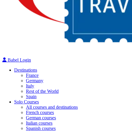
Babel Login
Destinations
France
Germany
Italy
Rest of the World
Spain
Solo Courses
All courses and destinations
French courses
German courses
Italian courses
Spanish courses