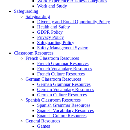
Work Experience Business Categories
Work and Study
Safeguarding
Safeguarding
Diversity and Equal Opportunity Policy
Health and Safety
GDPR Policy
Privacy Policy
Safeguarding Policy
Safety Management System
Classroom Resources
French Classroom Resources
French Grammar Resources
French Vocabulary Resources
French Culture Resources
German Classroom Resources
German Grammar Resources
German Vocabulary Resources
German Culture Resources
Spanish Classroom Resources
Spanish Grammar Resources
Spanish Vocabulary Resources
Spanish Culture Resources
General Resources
Games