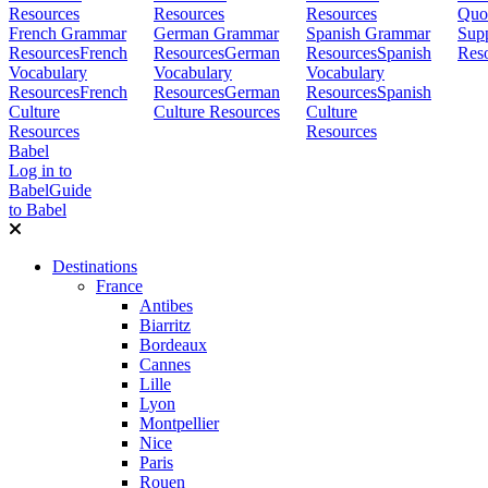
Resources
Resources
Resources
Quo
French Grammar
German Grammar
Spanish Grammar
Sup
Resources
French
Resources
German
Resources
Spanish
Res
Vocabulary
Vocabulary
Vocabulary
Resources
French
Resources
German
Resources
Spanish
Culture
Culture Resources
Culture
Resources
Resources
Babel
Log in to
Babel
Guide
to Babel
Destinations
France
Antibes
Biarritz
Bordeaux
Cannes
Lille
Lyon
Montpellier
Nice
Paris
Rouen