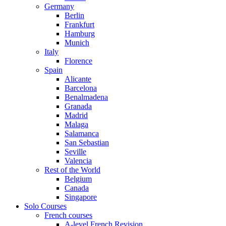
Germany
Berlin
Frankfurt
Hamburg
Munich
Italy
Florence
Spain
Alicante
Barcelona
Benalmadena
Granada
Madrid
Malaga
Salamanca
San Sebastian
Seville
Valencia
Rest of the World
Belgium
Canada
Singapore
Solo Courses
French courses
A-level French Revision