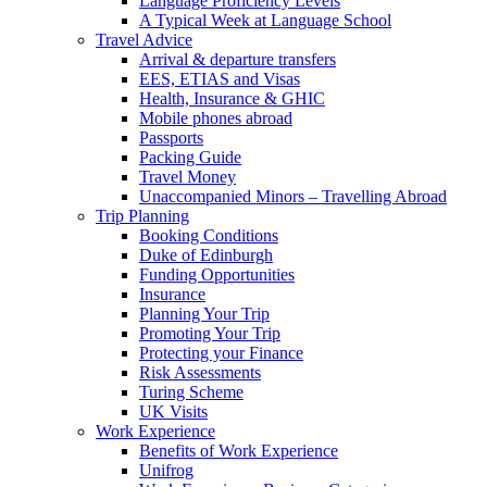
Language Proficiency Levels
A Typical Week at Language School
Travel Advice
Arrival & departure transfers
EES, ETIAS and Visas
Health, Insurance & GHIC
Mobile phones abroad
Passports
Packing Guide
Travel Money
Unaccompanied Minors – Travelling Abroad
Trip Planning
Booking Conditions
Duke of Edinburgh
Funding Opportunities
Insurance
Planning Your Trip
Promoting Your Trip
Protecting your Finance
Risk Assessments
Turing Scheme
UK Visits
Work Experience
Benefits of Work Experience
Unifrog