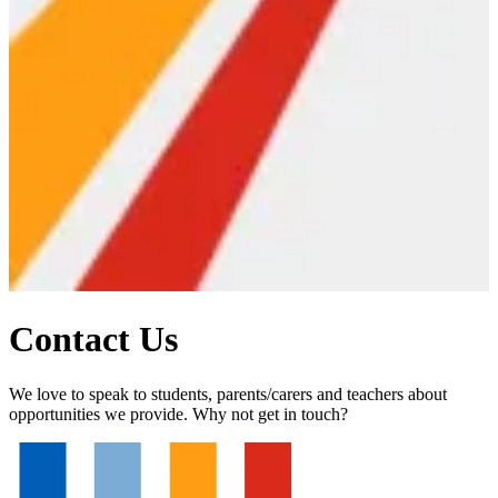
Contact Us
We love to speak to students, parents/carers and teachers about
opportunities we provide. Why not get in touch?