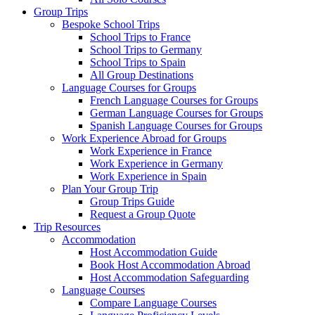
Group Trips
Bespoke School Trips
School Trips to France
School Trips to Germany
School Trips to Spain
All Group Destinations
Language Courses for Groups
French Language Courses for Groups
German Language Courses for Groups
Spanish Language Courses for Groups
Work Experience Abroad for Groups
Work Experience in France
Work Experience in Germany
Work Experience in Spain
Plan Your Group Trip
Group Trips Guide
Request a Group Quote
Trip Resources
Accommodation
Host Accommodation Guide
Book Host Accommodation Abroad
Host Accommodation Safeguarding
Language Courses
Compare Language Courses