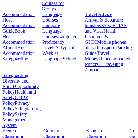
Courses for
Groups
Accommodation
Language
Travel Advice
Host
Courses
Arrival & departure
Accommodation
Compare
transfers
EES, ETIAS
Guide
Book
Language
and Visas
Health,
Host
Courses
Language
Insurance &
Accommodation
Proficiency
GHIC
Mobile phones
Abroad
Host
Levels
A Typical
abroad
Passports
Packing
Accommodation
Week at
Guide
Travel
Safeguarding
Language School
Money
Unaccompanied
Minors – Travelling
Abroad
Safeguarding
Diversity and
Equal Opportunity
Policy
Health and
Safety
GDPR
Policy
Privacy
Policy
Safeguarding
Policy
Safety
Management
System
French
German
Spanish
Gene
Classroom
Classroom
Classroom
Gam