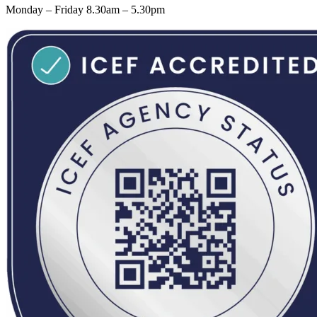
Monday – Friday 8.30am – 5.30pm