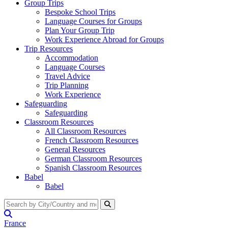
Group Trips
Bespoke School Trips
Language Courses for Groups
Plan Your Group Trip
Work Experience Abroad for Groups
Trip Resources
Accommodation
Language Courses
Travel Advice
Trip Planning
Work Experience
Safeguarding
Safeguarding
Classroom Resources
All Classroom Resources
French Classroom Resources
General Resources
German Classroom Resources
Spanish Classroom Resources
Babel
Babel
France