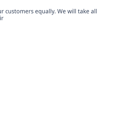
r customers equally. We will take all
ir