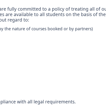
fully committed to a policy of treating all of ou
 are available to all students on the basis of the
hout regard to:
by the nature of courses booked or by partners)
liance with all legal requirements.