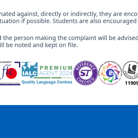
nated against, directly or indirectly, they are en
tuation if possible. Students are also encouraged t
and the person making the complaint will be advise
ll be noted and kept on file.