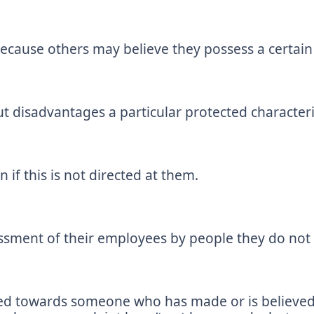
because others may believe they possess a certain 
t disadvantages a particular protected characteris
 if this is not directed at them.
assment of their employees by people they do not
cted towards someone who has made or is believe