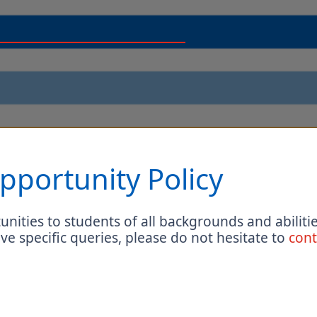
pportunity Policy
nities to students of all backgrounds and abilitie
ave specific queries, please do not hesitate to
cont