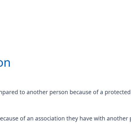
on
pared to another person because of a protected c
 because of an association they have with anothe