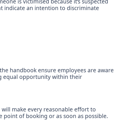
meone is victimised because it’s suspected
 indicate an intention to discriminate
nd the handbook ensure employees are aware
 equal opportunity within their
 will make every reasonable effort to
e point of booking or as soon as possible.