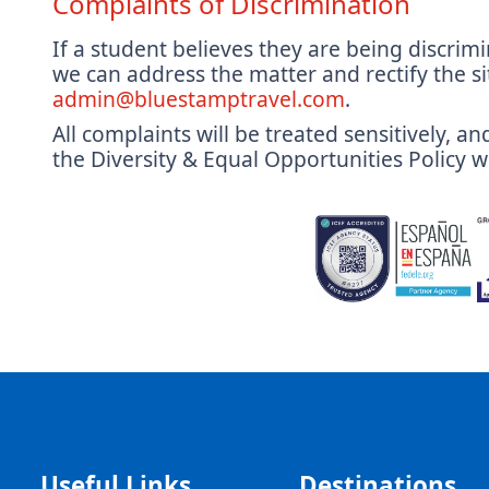
Complaints of Discrimination
If a student believes they are being discrimi
we can address the matter and rectify the si
admin@bluestamptravel.com
.
All complaints will be treated sensitively, 
the Diversity & Equal Opportunities Policy wi
Useful Links
Destinations