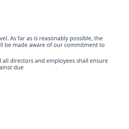
l. As far as is reasonably possible, the
 will be made aware of our commitment to
d all directors and employees shall ensure
gainst due