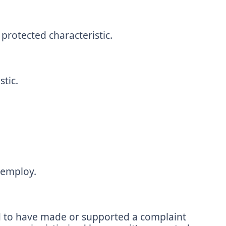
protected characteristic.
tic.
 employ.
d to have made or supported a complaint