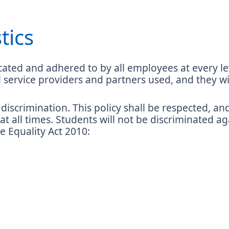
tics
ated and adhered to by all employees at every leve
ll service providers and partners used, and they
discrimination. This policy shall be respected, an
 at all times. Students will not be discriminated a
he Equality Act 2010: