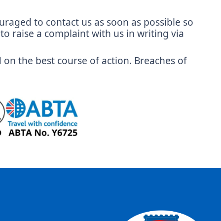
couraged to contact us as soon as possible so
o raise a complaint with us in writing via
d on the best course of action. Breaches of