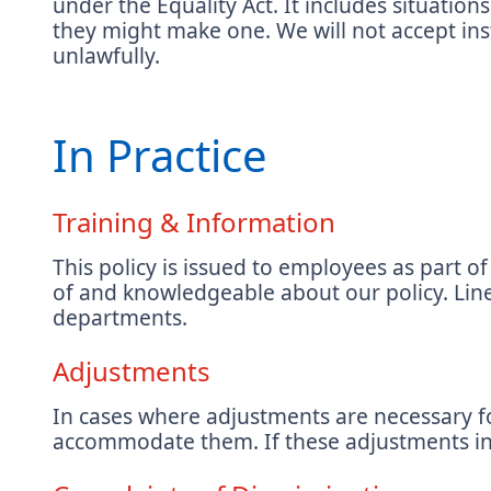
under the Equality Act. It includes situatio
they might make one. We will not accept ins
unlawfully.
In Practice
Training & Information
This policy is issued to employees as part
of and knowledgeable about our policy. Line
departments.
Adjustments
In cases where adjustments are necessary for
accommodate them. If these adjustments incu