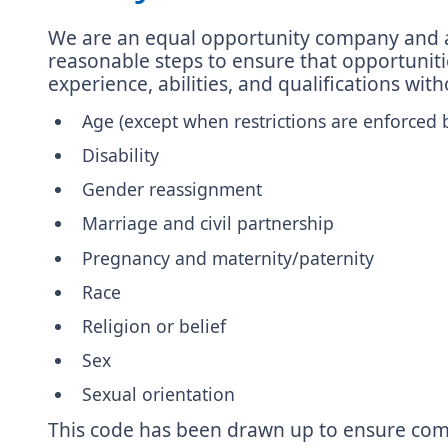
We are an equal opportunity company and are 
reasonable steps to ensure that opportunities
experience, abilities, and qualifications wit
Age (except when restrictions are enforced 
Disability
Gender reassignment
Marriage and civil partnership
Pregnancy and maternity/paternity
Race
Religion or belief
Sex
Sexual orientation
This code has been drawn up to ensure comp