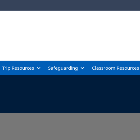
Trip Resources
Safeguarding
Classroom Resources