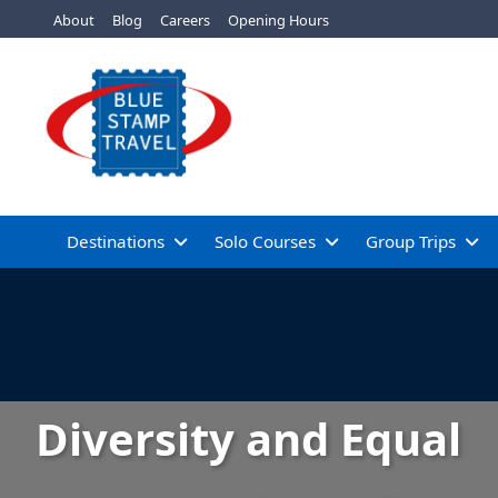
About
Blog
Careers
Opening Hours
Destinations
Solo Courses
Group Trips
Diversity and Equal