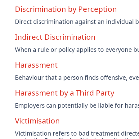
Discrimination by Perception
Direct discrimination against an individual 
Indirect Discrimination
When a rule or policy applies to everyone bu
Harassment
Behaviour that a person finds offensive, even
Harassment by a Third Party
Employers can potentially be liable for har
Victimisation
Victimisation refers to bad treatment dire