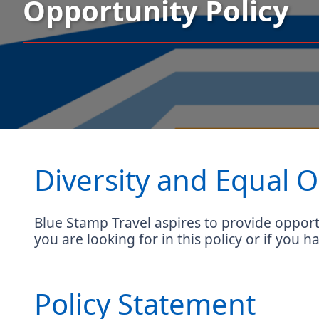
Opportunity Policy
Diversity and Equal O
Blue Stamp Travel aspires to provide opportu
you are looking for in this policy or if you h
Policy Statement