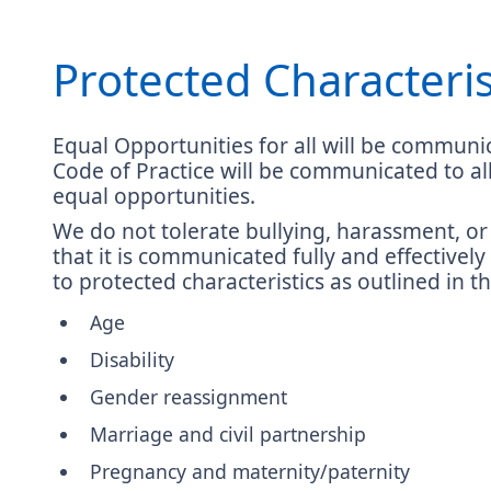
Protected Characteris
Equal Opportunities for all will be communic
Code of Practice will be communicated to a
equal opportunities.
We do not tolerate bullying, harassment, or 
that it is communicated fully and effectively
to protected characteristics as outlined in t
Age
Disability
Gender reassignment
Marriage and civil partnership
Pregnancy and maternity/paternity