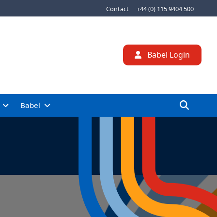
Contact
+44 (0) 115 9404 500
Babel Login
Babel