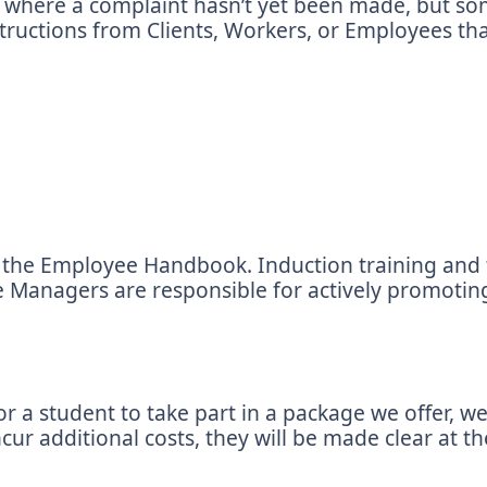
ns where a complaint hasn’t yet been made, but so
tructions from Clients, Workers, or Employees that
 of the Employee Handbook. Induction training a
 Managers are responsible for actively promoting
 a student to take part in a package we offer, we
r additional costs, they will be made clear at th