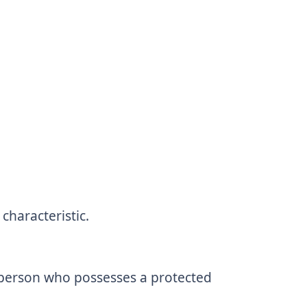
haracteristic.
r person who possesses a protected