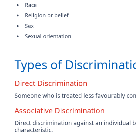
Race
Religion or belief
Sex
Sexual orientation
Types of Discriminati
Direct Discrimination
Someone who is treated less favourably com
Associative Discrimination
Direct discrimination against an individual
characteristic.