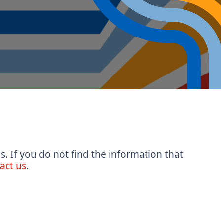
s. If you do not find the information that
act us
.