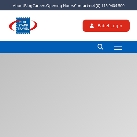
About
Blog
Careers
Opening Hours
Contact
+44 (0) 115 9404 500
Babel Login