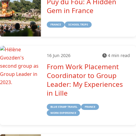
Puy du Fou: A Hidden
Gem in France
FRANCE
SCHOOL TRIPS
16 Jun 2026
4 min read
From Work Placement
Coordinator to Group
Leader: My Experiences
in Lille
BLUE STAMP TRAVEL
FRANCE
WORK EXPERIENCE