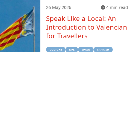
26 May 2026
4 min read
Speak Like a Local: An
Introduction to Valencian
for Travellers
CULTURE
MFL
SPAIN
SPANISH
TRAVEL
Previous
Next