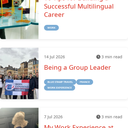
Successful Multilingual
Career
WORK
14 Jul 2026
3 min read
Being a Group Leader
BLUE STAMP TRAVEL
FRANCE
WORK EXPERIENCE
7 Jul 2026
3 min read
My Work Experience at