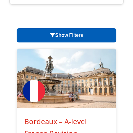
Show Filters
Bordeaux – A-level