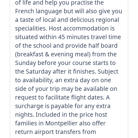
of life and help you practise the
French language but will also give you
a taste of local and delicious regional
specialities. Host accommodation is
situated within 45 minutes travel time
of the school and provide half board
(breakfast & evening meal) from the
Sunday before your course starts to
the Saturday after it finishes. Subject
to availability, an extra day on one
side of your trip may be available on
request to facilitate flight dates. A
surcharge is payable for any extra
nights. Included in the price host
families in Montpellier also offer
return airport transfers from