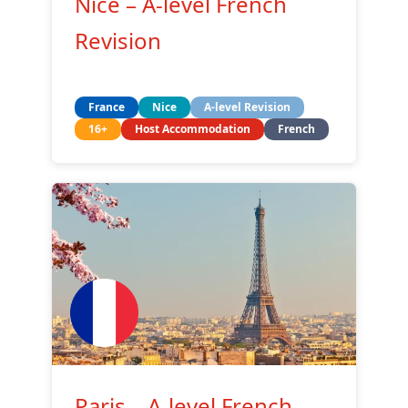
Nice – A-level French
Revision
France
Nice
A-level Revision
16+
Host Accommodation
French
Paris – A-level French