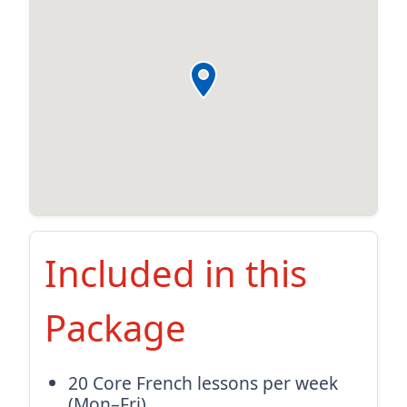
Included in this
Package
20 Core French lessons per week
(Mon–Fri)