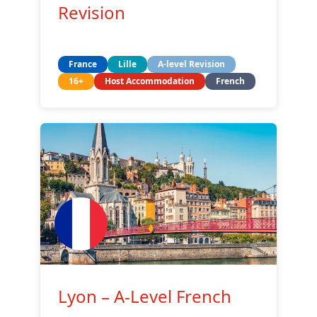
Revision
France
Lille
A-level Revision
16+
Host Accommodation
French
Lyon – A-Level French