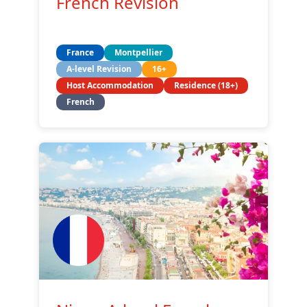
French Revision
France
Montpellier
A-level Revision
16+
Host Accommodation
Residence (18+)
French