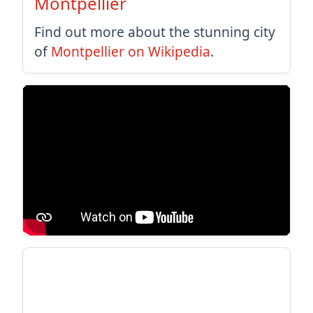
Montpellier
Find out more about the stunning city
of
Montpellier on Wikipedia
.