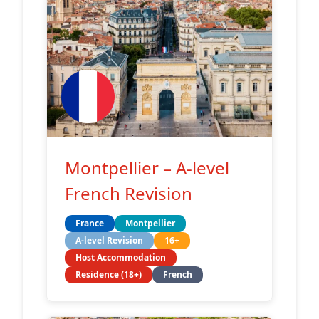
Montpellier – A-level
French Revision
France
Montpellier
A-level Revision
16+
Host Accommodation
Residence (18+)
French