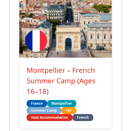
Montpellier – French
Summer Camp (Ages
16–18)
France
Montpellier
Summer Camp
16+
Host Accommodation
French