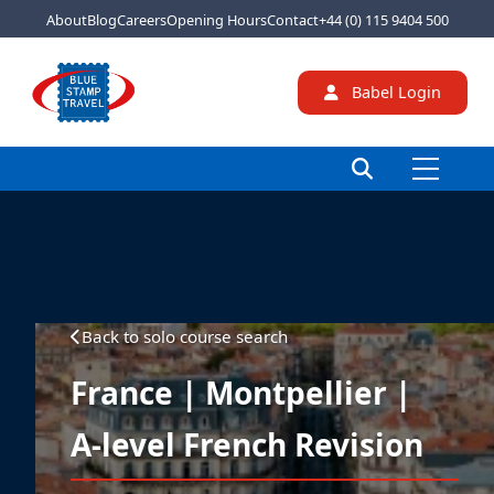
About
Blog
Careers
Opening Hours
Contact
+44 (0) 115 9404 500
Babel Login
Back to solo course search
France | Montpellier |
A-level French Revision