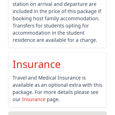
station on arrival and departure are
included in the price of this package if
booking host family accommodation.
Transfers for students opting for
accommodation in the student
residence are available for a charge.
Insurance
Travel and Medical Insurance is
available as an optional extra with this
package. For more details please see
our
Insurance
page.