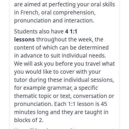
are aimed at perfecting your oral skills
in French, oral comprehension,
pronunciation and interaction.
Students also have
4 1:1
lessons
throughout the week, the
content of which can be determined
in advance to suit individual needs.
We will ask you before you travel what
you would like to cover with your
tutor during these individual sessions,
for example grammar, a specific
thematic topic or text, conversation or
pronunciation. Each 1:1 lesson is 45
minutes long and they are taught in
blocks of 2.