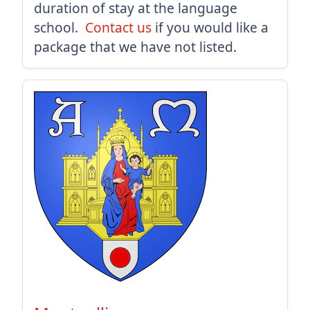
duration of stay at the language
school.
Contact us
if you would like a
package that we have not listed.