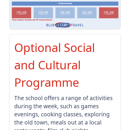
Optional Social
and Cultural
Programme
The school offers a range of activities
during the week, such as games
evenings, cooking classes, exploring
the old town, meals out at a local