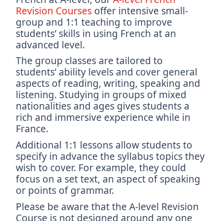
Revision Courses
offer intensive small-
group and 1:1 teaching to improve
students’ skills in using French at an
advanced level.
The group classes are tailored to
students’ ability levels and cover general
aspects of reading, writing, speaking and
listening. Studying in groups of mixed
nationalities and ages gives students a
rich and immersive experience while in
France.
Additional 1:1 lessons allow students to
specify in advance the syllabus topics they
wish to cover. For example, they could
focus on a set text, an aspect of speaking
or points of grammar.
Please be aware that the A-level Revision
Course is not designed around any one