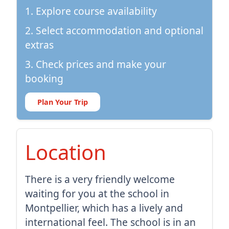
1. Explore course availability
2. Select accommodation and optional
extras
3. Check prices and make your
booking
Plan Your Trip
Location
There is a very friendly welcome
waiting for you at the school in
Montpellier, which has a lively and
international feel. The school is in an