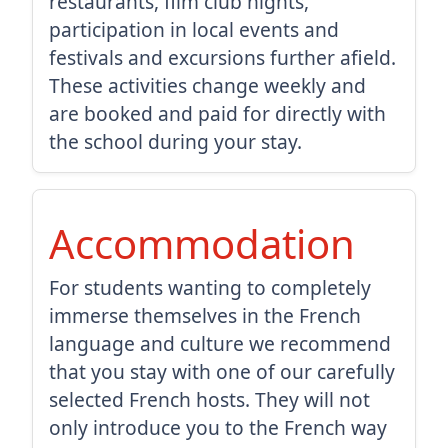
restaurants, film club nights,
participation in local events and
festivals and excursions further afield.
These activities change weekly and
are booked and paid for directly with
the school during your stay.
Accommodation
For students wanting to completely
immerse themselves in the French
language and culture we recommend
that you stay with one of our carefully
selected French hosts. They will not
only introduce you to the French way