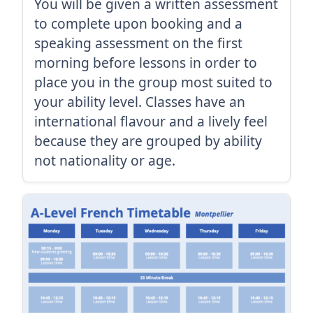
You will be given a written assessment
to complete upon booking and a
speaking assessment on the first
morning before lessons in order to
place you in the group most suited to
your ability level. Classes have an
international flavour and a lively feel
because they are grouped by ability
not nationality or age.