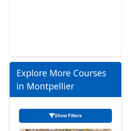
Explore More Courses
in Montpellier
Show Filters