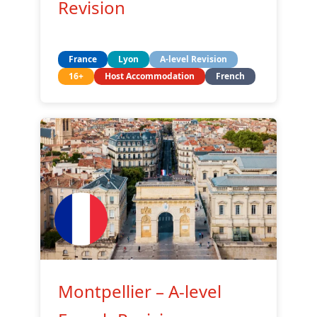
Revision
France
Lyon
A-level Revision
16+
Host Accommodation
French
Montpellier – A-level