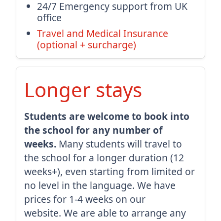
24/7 Emergency support from UK
office
Travel and Medical Insurance
(optional + surcharge)
Longer stays
Students are welcome to book into
the school for any number of
weeks.
Many students will travel to
the school for a longer duration (12
weeks+), even starting from limited or
no level in the language. We have
prices for 1-4 weeks on our
website. We are able to arrange any