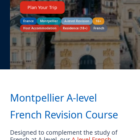
Plan Your Trip
France
Montpellier
A-level Revision
16+
Host Accommodation
Residence (18+)
French
Montpellier A-level
French Revision Course
Designed to complement the study of
French at A-level, our
A-level French