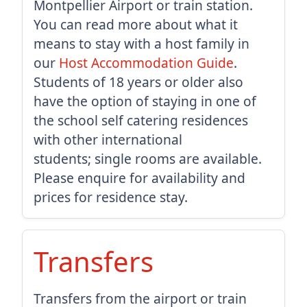
Montpellier Airport or train station.
You can read more about what it
means to stay with a host family in
our
Host Accommodation Guide
.
Students of 18 years or older also
have the option of staying in one of
the school self catering residences
with other international
students; single rooms are available.
Please enquire for availability and
prices for residence stay.
Transfers
Transfers from the airport or train