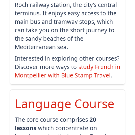
Roch railway station, the city’s central
terminus. It enjoys easy access to the
main bus and tramway stops, which
can take you on the short journey to
the sandy beaches of the
Mediterranean sea.
Interested in exploring other courses?
Discover more ways to
study French in
Montpellier with Blue Stamp Travel
.
Language Course
The core course comprises
20
lessons
which concentrate on