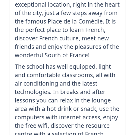
exceptional location, right in the heart
of the city, just a few steps away from
the famous Place de la Comédie. It is
the perfect place to learn French,
discover French culture, meet new
friends and enjoy the pleasures of the
wonderful South of France!
The school has well equipped, light
and comfortable classrooms, all with
air conditioning and the latest
technologies. In breaks and after
lessons you can relax in the lounge
area with a hot drink or snack, use the
computers with internet access, enjoy
the free wifi, discover the resource
centre with a selection of French