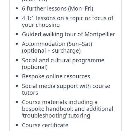
6 further lessons (Mon–Fri)
4 1:1 lessons on a topic or focus of
your choosing
Guided walking tour of Montpellier
Accommodation (Sun–Sat)
(optional + surcharge)
Social and cultural programme
(optional)
Bespoke online resources
Social media support with course
tutors
Course materials including a
bespoke handbook and additional
‘troubleshooting’ tutoring
Course certificate