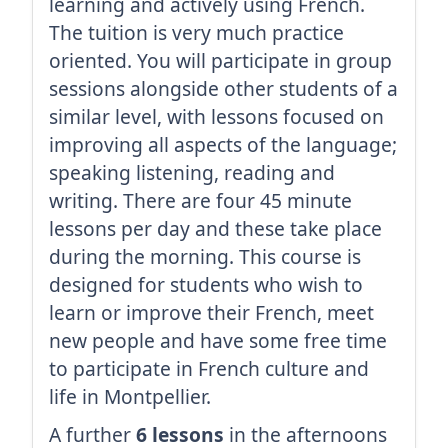
learning and actively using French.
The tuition is very much practice
oriented. You will participate in group
sessions alongside other students of a
similar level, with lessons focused on
improving all aspects of the language;
speaking listening, reading and
writing. There are four 45 minute
lessons per day and these take place
during the morning. This course is
designed for students who wish to
learn or improve their French, meet
new people and have some free time
to participate in French culture and
life in Montpellier.
A further
6 lessons
in the afternoons