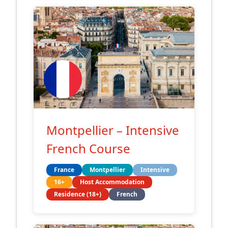
Montpellier – Intensive
French Course
France
Montpellier
Intensive
16+
Host Accommodation
Residence (18+)
French