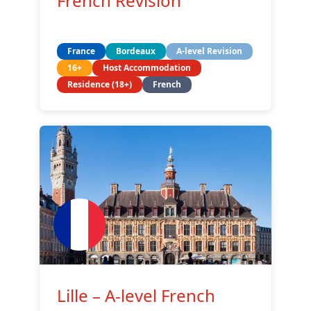
French Revision
France
Bordeaux
A-level Revision
16+
Host Accommodation
Residence (18+)
French
Lille – A-level French