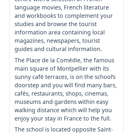
language movies, French literature
and workbooks to complement your
studies and browse the tourist
information area containing local
magazines, newspapers, tourist
guides and cultural information.
The Place de la Comédie, the famous
main square of Montpellier with its
sunny café terraces, is on the school’s
doorstep and you will find many bars,
cafés, restaurants, shops, cinemas,
museums and gardens within easy
walking distance which will help you
enjoy your stay in France to the full.
The school is located opposite Saint-