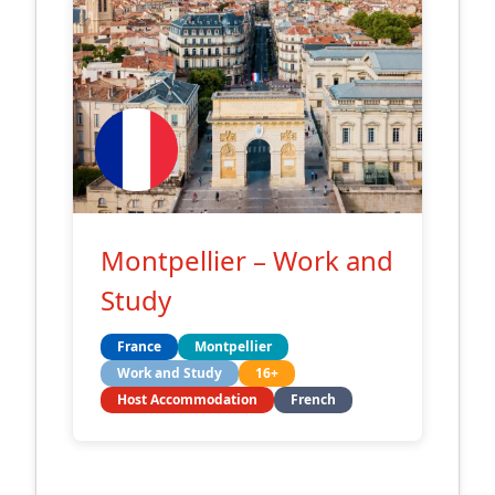
Montpellier – Work and
Study
France
Montpellier
Work and Study
16+
Host Accommodation
French