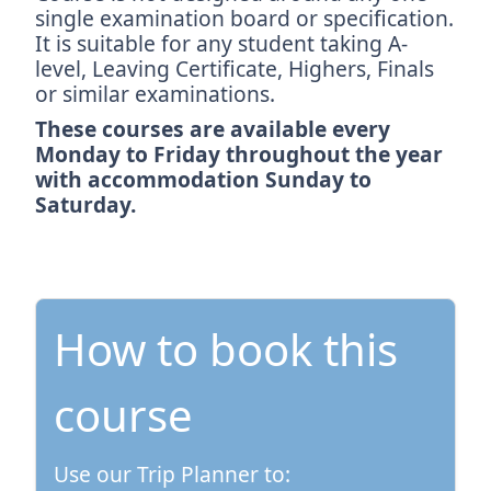
single examination board or specification.
It is suitable for any student taking A-
level, Leaving Certificate, Highers, Finals
or similar examinations.
These courses are available every
Monday to Friday throughout the year
with accommodation Sunday to
Saturday.
How to book this
course
Use our Trip Planner to: