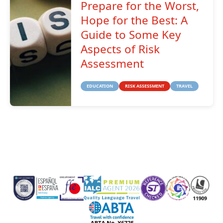
Prepare for the Worst,
Hope for the Best: A
Guide to Some Key
Aspects of Risk
Assessment
EDUCATION
RISK ASSESSMENT
TRAVEL