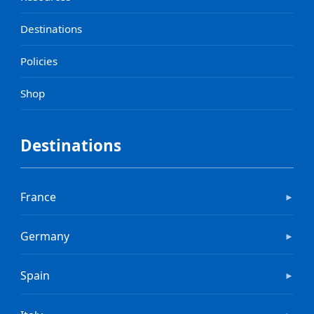
Destinations
Policies
Shop
Destinations
France
►
Germany
►
Spain
►