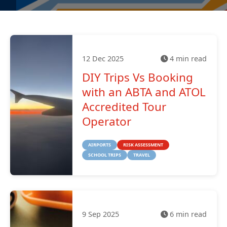
12 Dec 2025
4 min read
DIY Trips Vs Booking
with an ABTA and ATOL
Accredited Tour
Operator
AIRPORTS
RISK ASSESSMENT
SCHOOL TRIPS
TRAVEL
9 Sep 2025
6 min read