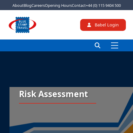
About
Blog
Careers
Opening Hours
Contact
+44 (0) 115 9404 500
Babel Login
Risk Assessment