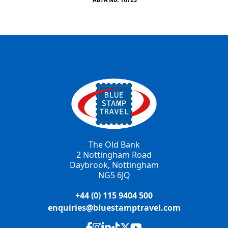
The Old Bank
2 Nottingham Road
Daybrook, Nottingham
NG5 6JQ
+44 (0) 115 9404 500
enquiries@bluestamptravel.com