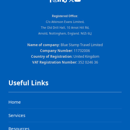
Registered Office:
C/o Atkinson Evans Limited,
The Old Drill Hall, 10 Arnot Hill Rd,
Arnold, Nottingham, England. NG5 6LJ
Name of company:
Blue Stamp Travel Limited
Company Number:
11732006
Country of Registration:
United Kingdom
VAT Registration Number:
352 0246 36
Useful Links
Home
Services
Resources