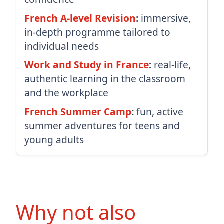
French A-level Revision
:
immersive,
in-depth programme tailored to
individual needs
Work and Study in France
:
real-life,
authentic learning in the classroom
and the workplace
French Summer Camp
:
fun, active
summer adventures for teens and
young adults
Why not also