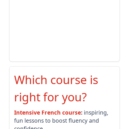
Which course is
right for you?
Intensive French course
:
inspiring,
fun lessons to boost fluency and
confidence