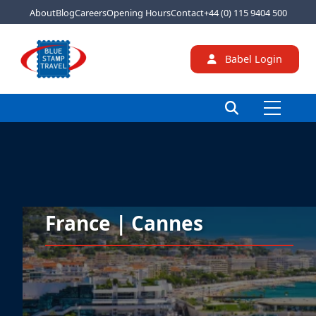
About
Blog
Careers
Opening Hours
Contact
+44 (0) 115 9404 500
Babel Login
France | Cannes