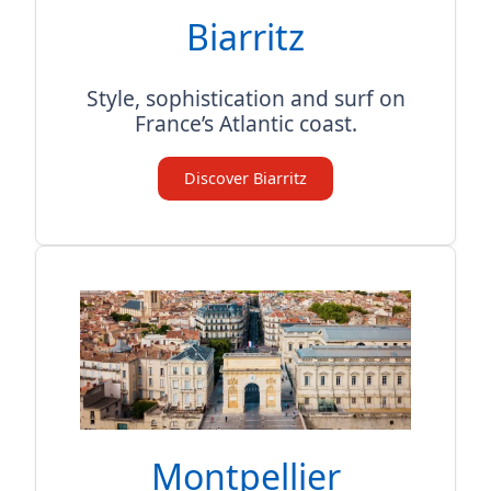
Biarritz
Style, sophistication and surf on
France’s Atlantic coast.
Discover Biarritz
Montpellier