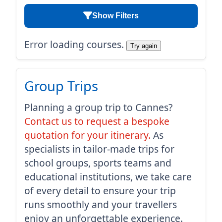
Show Filters
Error loading courses.
Try again
Group Trips
Planning a group trip to Cannes?
Contact us to request a bespoke
quotation for your itinerary.
As
specialists in tailor-made trips for
school groups, sports teams and
educational institutions, we take care
of every detail to ensure your trip
runs smoothly and your travellers
enjoy an unforgettable experience.