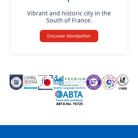
Vibrant and historic city in the
South of France.
Discover Montpellier