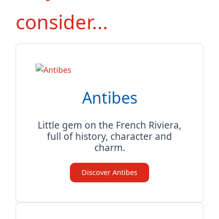
consider...
Antibes
Little gem on the French Riviera,
full of history, character and
charm.
Discover Antibes