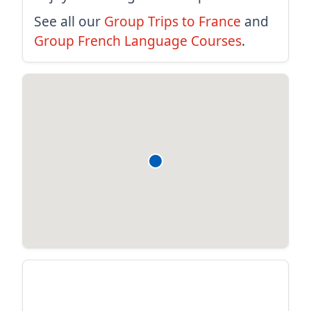
See all our
Group Trips to France
and
Group French Language Courses
.