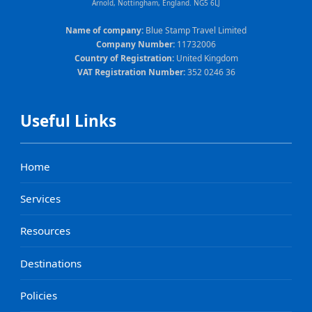
Arnold, Nottingham, England. NG5 6LJ
Name of company:
Blue Stamp Travel Limited
Company Number:
11732006
Country of Registration:
United Kingdom
VAT Registration Number:
352 0246 36
Useful Links
Home
Services
Resources
Destinations
Policies