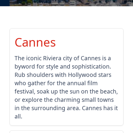
Cannes
The iconic Riviera city of Cannes is a
byword for style and sophistication.
Rub shoulders with Hollywood stars
who gather for the annual film
festival, soak up the sun on the beach,
or explore the charming small towns
in the surrounding area. Cannes has it
all.