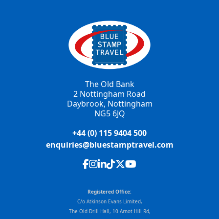
The Old Bank
2 Nottingham Road
Daybrook, Nottingham
NG5 6JQ
+44 (0) 115 9404 500
enquiries@bluestamptravel.com
Registered Office:
C/o Atkinson Evans Limited,
The Old Drill Hall, 10 Arnot Hill Rd,