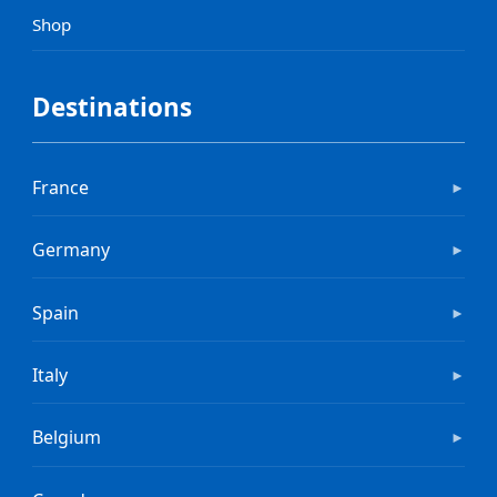
Shop
Destinations
France
►
Germany
►
Spain
►
Italy
►
Belgium
►