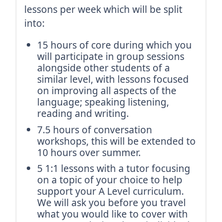
lessons per week which will be split
into:
15 hours of core during which you
will participate in group sessions
alongside other students of a
similar level, with lessons focused
on improving all aspects of the
language; speaking listening,
reading and writing.
7.5 hours of conversation
workshops, this will be extended to
10 hours over summer.
5 1:1 lessons with a tutor focusing
on a topic of your choice to help
support your A Level curriculum.
We will ask you before you travel
what you would like to cover with