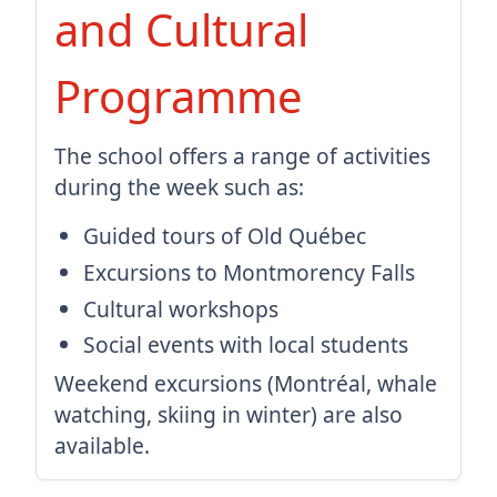
and Cultural
Programme
The school offers a range of activities
during the week such as:
Guided tours of Old Québec
Excursions to Montmorency Falls
Cultural workshops
Social events with local students
Weekend excursions (Montréal, whale
watching, skiing in winter) are also
available.