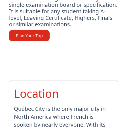
single examination board or specification.
It is suitable for any student taking A-
level, Leaving Certificate, Highers, Finals
or similar examinations.
Plan Your Trip
Location
Québec City is the only major city in
North America where French is
spoken by nearly everyone. With its