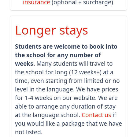
insurance
(optional + surcharge)
Longer stays
Students are welcome to book into
the school for any number of
weeks.
Many students will travel to
the school for long (12 weeks+) at a
time, even starting from limited or no
level in the language. We have prices
for 1-4 weeks on our website. We are
able to arrange any duration of stay
at the language school.
Contact us
if
you would like a package that we have
not listed.