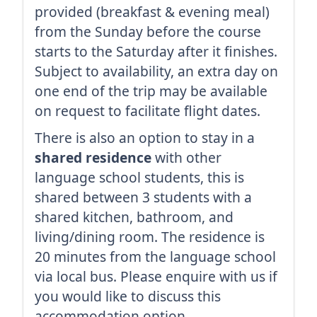
provided (breakfast & evening meal)
from the Sunday before the course
starts to the Saturday after it finishes.
Subject to availability, an extra day on
one end of the trip may be available
on request to facilitate flight dates.
There is also an option to stay in a
shared residence
with other
language school students, this is
shared between 3 students with a
shared kitchen, bathroom, and
living/dining room. The residence is
20 minutes from the language school
via local bus. Please enquire with us if
you would like to discuss this
accommodation option.