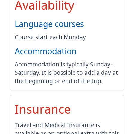
Availability
Language courses
Course start each Monday
Accommodation
Accommodation is typically Sunday–
Saturday. It is possible to add a day at
the beginning or end of the trip.
Insurance
Travel and Medical Insurance is
available as an optional extra with this