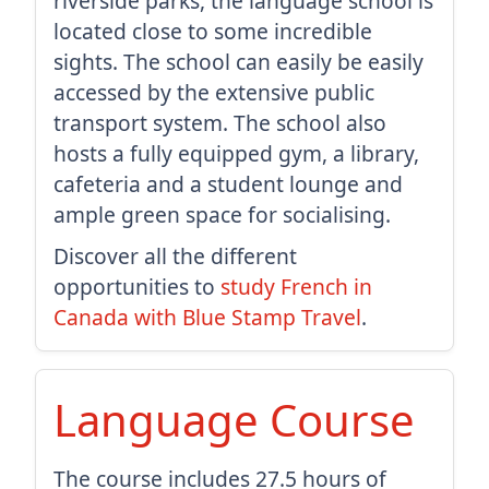
riverside parks, the language school is
located close to some incredible
sights. The school can easily be easily
accessed by the extensive public
transport system. The school also
hosts a fully equipped gym, a library,
cafeteria and a student lounge and
ample green space for socialising.
Discover all the different
opportunities to
study French in
Canada with Blue Stamp Travel
.
Language Course
The course includes 27.5 hours of