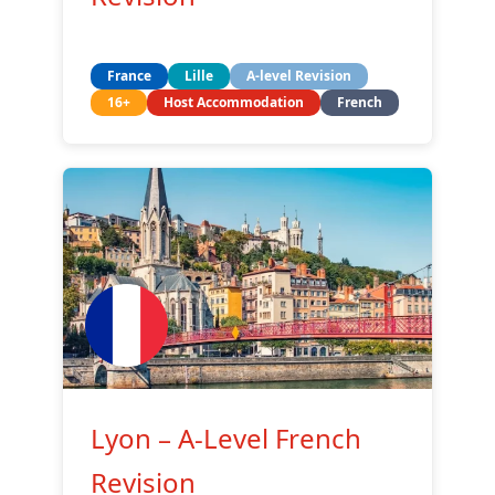
France
Lille
A-level Revision
16+
Host Accommodation
French
Lyon – A-Level French
Revision