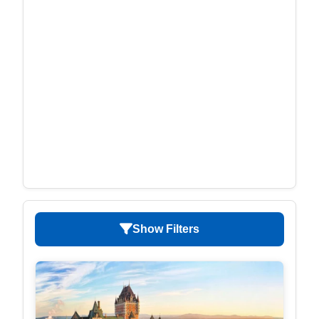
Show Filters