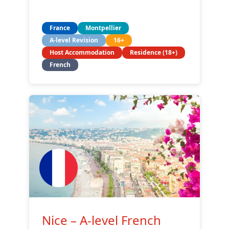
France
Montpellier
A-level Revision
16+
Host Accommodation
Residence (18+)
French
Nice – A-level French