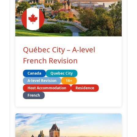
Québec City – A-level
French Revision
Canada
Quebec City
A-level Revision
16+
Host Accommodation
Residence
French