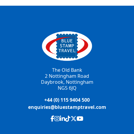
The Old Bank
2 Nottingham Road
Daybrook, Nottingham
NG5 6JQ
+44 (0) 115 9404 500
enquiries@bluestamptravel.com