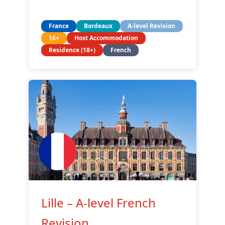
France
Bordeaux
A-level Revision
16+
Host Accommodation
Residence (18+)
French
Lille – A-level French
Revision