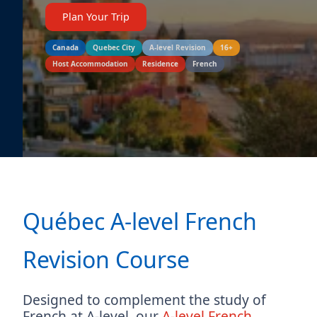
Plan Your Trip
Canada
Quebec City
A-level Revision
16+
Host Accommodation
Residence
French
Québec A-level French
Revision Course
Designed to complement the study of
French at A-level, our
A-level French