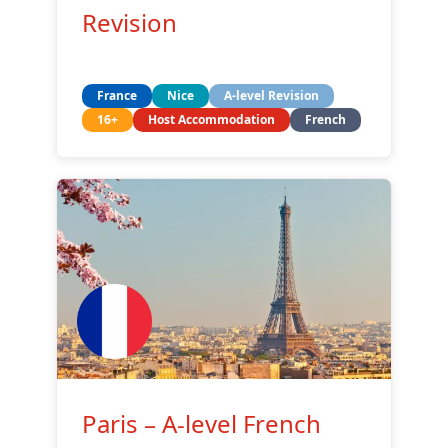
Revision
France
Nice
A-level Revision
16+
Host Accommodation
French
Paris – A-level French