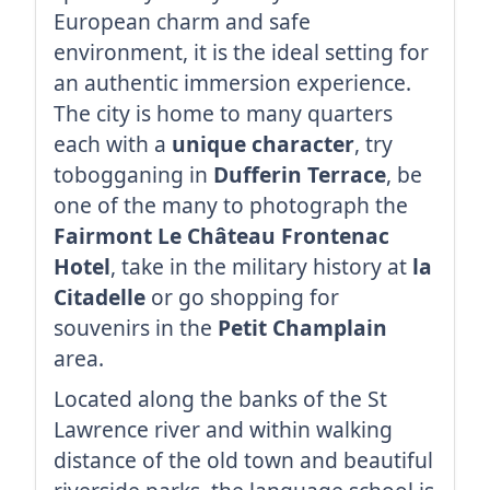
European charm and safe
environment, it is the ideal setting for
an authentic immersion experience.
The city is home to many quarters
each with a
unique character
, try
tobogganing in
Dufferin Terrace
, be
one of the many to photograph the
Fairmont Le Château Frontenac
Hotel
, take in the military history at
la
Citadelle
or go shopping for
souvenirs in the
Petit Champlain
area.
Located along the banks of the St
Lawrence river and within walking
distance of the old town and beautiful