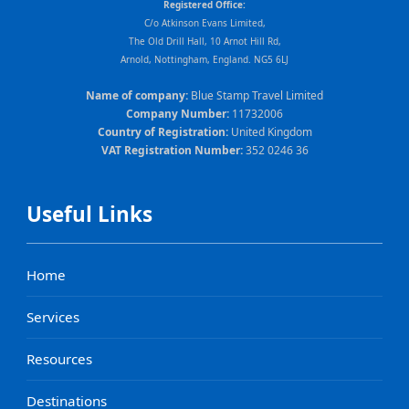
Registered Office:
C/o Atkinson Evans Limited,
The Old Drill Hall, 10 Arnot Hill Rd,
Arnold, Nottingham, England. NG5 6LJ
Name of company:
Blue Stamp Travel Limited
Company Number:
11732006
Country of Registration:
United Kingdom
VAT Registration Number:
352 0246 36
Useful Links
Home
Services
Resources
Destinations