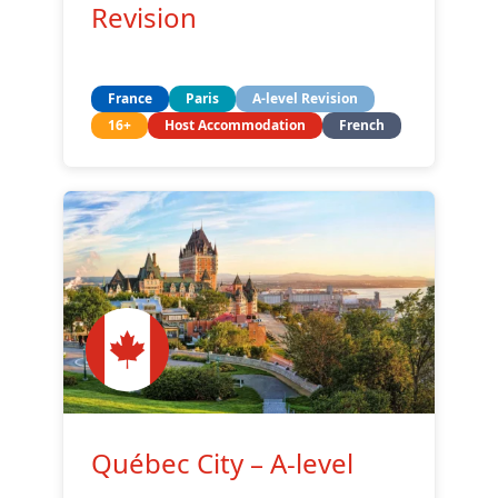
Revision
France
Paris
A-level Revision
16+
Host Accommodation
French
Québec City – A-level