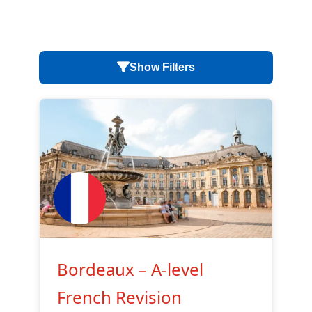
Show Filters
Bordeaux – A-level
French Revision