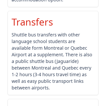
Transfers
Shuttle bus transfers with other
language school students are
available form Montreal or Quebec
Airport at a supplement. There is also
a public shuttle bus (Jaguaride)
between Montreal and Quebec every
1-2 hours (3-4 hours travel time) as
well as easy public transport links
between airports.