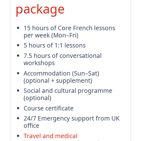
package
15 hours of Core French lessons
per week (Mon–Fri)
5 hours of 1:1 lessons
7.5 hours of conversational
workshops
Accommodation (Sun–Sat)
(optional + supplement)
Social and cultural programme
(optional)
Course certificate
24/7 Emergency support from UK
office
Travel and medical