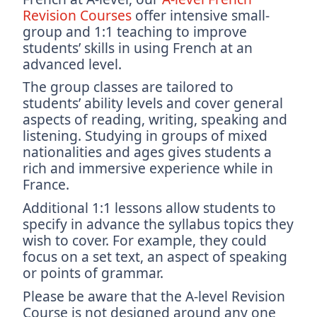
Revision Courses
offer intensive small-
group and 1:1 teaching to improve
students’ skills in using French at an
advanced level.
The group classes are tailored to
students’ ability levels and cover general
aspects of reading, writing, speaking and
listening. Studying in groups of mixed
nationalities and ages gives students a
rich and immersive experience while in
France.
Additional 1:1 lessons allow students to
specify in advance the syllabus topics they
wish to cover. For example, they could
focus on a set text, an aspect of speaking
or points of grammar.
Please be aware that the A-level Revision
Course is not designed around any one