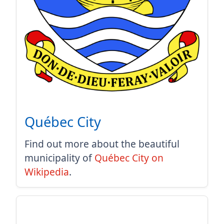
Québec City
Find out more about the beautiful
municipality of
Québec City on
Wikipedia
.