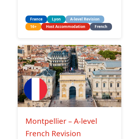
France
Lyon
A-level Revision
16+
Host Accommodation
French
Montpellier – A-level
French Revision