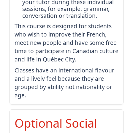
your tutor during these individual
sessions, for example, grammar,
conversation or translation.
This course is designed for students
who wish to improve their French,
meet new people and have some free
time to participate in Canadian culture
and life in Québec City.
Classes have an international flavour
and a lively feel because they are
grouped by ability not nationality or
age.
Optional Social