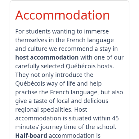
Accommodation
For students wanting to immerse
themselves in the French language
and culture we recommend a stay in
host accommodation
with one of our
carefully selected Québécois hosts.
They not only introduce the
Québécois way of life and help
practise the French language, but also
give a taste of local and delicious
regional specialities. Host
accommodation is situated within 45
minutes’ journey time of the school.
Half-board
accommodation is