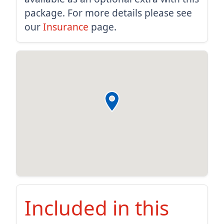
package. For more details please see
our
Insurance
page.
Included in this