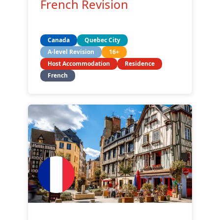
French Revision
Canada
Quebec City
A-level Revision
16+
Host Accommodation
Residence
French