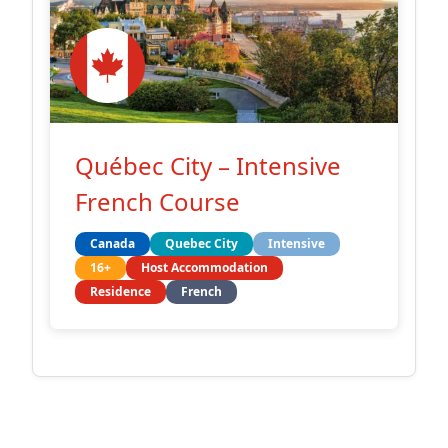
Québec City – Intensive
French Course
Canada
Quebec City
Intensive
16+
Host Accommodation
Residence
French