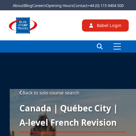
About
Blog
Careers
Opening Hours
Contact
+44 (0) 115 9404 500
Babel Login
Back to solo course search
Canada | Québec City |
A-level French Revision