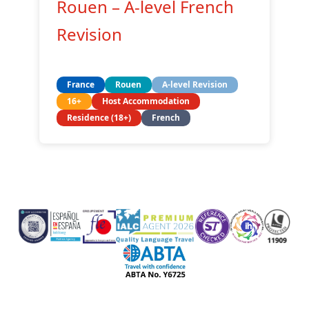
Rouen – A-level French
Revision
France
Rouen
A-level Revision
16+
Host Accommodation
Residence (18+)
French