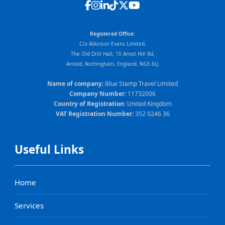
Registered Office:
C/o Atkinson Evans Limited,
The Old Drill Hall, 10 Arnot Hill Rd,
Arnold, Nottingham, England. NG5 6LJ
Name of company:
Blue Stamp Travel Limited
Company Number:
11732006
Country of Registration:
United Kingdom
VAT Registration Number:
352 0246 36
Useful Links
Home
Services