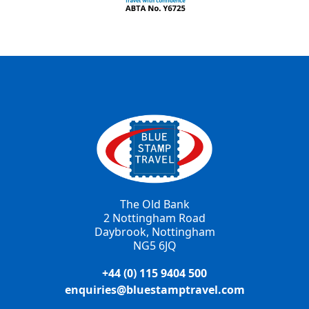
The Old Bank
2 Nottingham Road
Daybrook, Nottingham
NG5 6JQ
+44 (0) 115 9404 500
enquiries@bluestamptravel.com