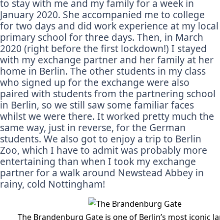
to stay with me and my family for a week in
January 2020. She accompanied me to college
for two days and did work experience at my local
primary school for three days. Then, in March
2020 (right before the first lockdown!) I stayed
with my exchange partner and her family at her
home in Berlin. The other students in my class
who signed up for the exchange were also
paired with students from the partnering school
in Berlin, so we still saw some familiar faces
whilst we were there. It worked pretty much the
same way, just in reverse, for the German
students. We also got to enjoy a trip to Berlin
Zoo, which I have to admit was probably more
entertaining than when I took my exchange
partner for a walk around Newstead Abbey in
rainy, cold Nottingham!
The Brandenburg Gate is one of Berlin’s most iconic 