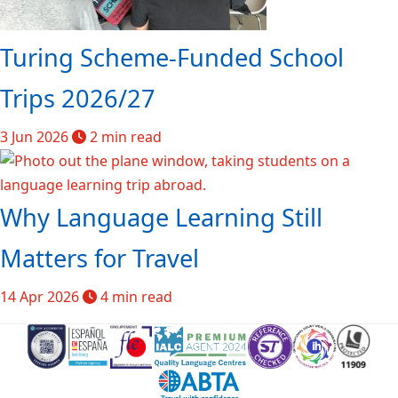
Turing Scheme-Funded School
Trips 2026/27
3 Jun 2026
2 min read
Why Language Learning Still
Matters for Travel
14 Apr 2026
4 min read