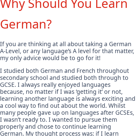
Why Should You Learn
German?
If you are thinking at all about taking a German
A-Level, or any language’s A level for that matter,
my only advice would be to go for it!
I studied both German and French throughout
secondary school and studied both through to
GCSE. I always really enjoyed languages
because, no matter if I was ‘getting it’ or not,
learning another language is always exciting and
a cool way to find out about the world. Whilst
many people gave up on languages after GCSEs,
I wasn’t ready to. I wanted to pursue them
properly and chose to continue learning
German. My thought process was: if I learn