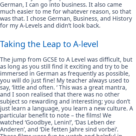
German, I can go into business. It also came
much easier to me for whatever reason, so that
was that. I chose German, Business, and History
for my A-Levels and didn’t look back.
Taking the Leap to A-level
The jump from GCSE to A Level was difficult, but
as long as you still find it exciting and try to be
immersed in German as frequently as possible,
you will do just fine! My teacher always used to
say, ‘little and often. ’ This was a great mantra,
and I soon realised that there was no other
subject so rewarding and interesting; you don’t
just learn a language, you learn a new culture. A
particular benefit to note – the films! We
watched ‘Goodbye, Lenin!’, ‘Das Leben der
Anderen’, and ‘Die fetten Jahre sind vorbei’.