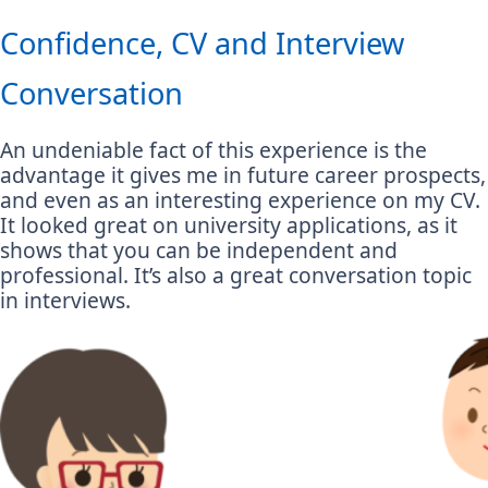
Confidence, CV and Interview
Conversation
An undeniable fact of this experience is the
advantage it gives me in future career prospects,
and even as an interesting experience on my CV.
It looked great on university applications, as it
shows that you can be independent and
professional. It’s also a great conversation topic
in interviews.