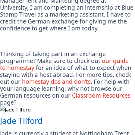
Management and Marketing degree at
University, I am completing an internship at Blue
Stamp Travel as a marketing assistant. I have to
credit the German exchange for giving me the
confidence to get where I am today.
Thinking of taking part in an exchange
programme? Make sure to check out
our guide
to homestay
for an idea of what to expect when
staying with a host abroad. For more tips, check
out our
homestay dos and don’ts
. For help with
your language learning, why not browse our
German resources on our
Classroom Resources
page?
Jade Tilford
Jade is currently a student at Nottingham Trent