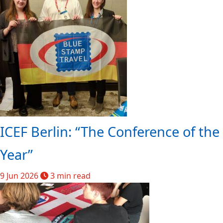
ICEF Berlin: “The Conference of the
Year”
9 Jun 2026
3 min read