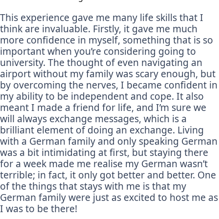
This experience gave me many life skills that I
think are invaluable. Firstly, it gave me much
more confidence in myself, something that is so
important when you’re considering going to
university. The thought of even navigating an
airport without my family was scary enough, but
by overcoming the nerves, I became confident in
my ability to be independent and cope. It also
meant I made a friend for life, and I’m sure we
will always exchange messages, which is a
brilliant element of doing an exchange. Living
with a German family and only speaking German
was a bit intimidating at first, but staying there
for a week made me realise my German wasn’t
terrible; in fact, it only got better and better. One
of the things that stays with me is that my
German family were just as excited to host me as
I was to be there!