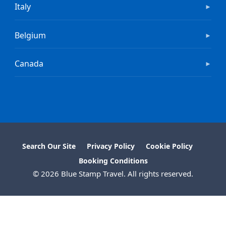
Italy
►
Belgium
►
Canada
►
Search Our Site
Privacy Policy
Cookie Policy
Booking Conditions
© 2026 Blue Stamp Travel. All rights reserved.