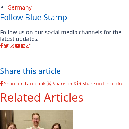
Germany
Follow Blue Stamp
Follow us on our social media channels for the
latest updates.
Share this article
Share on Facebook
Share on X
Share on LinkedIn
Related Articles