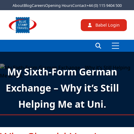
About
Blog
Careers
Opening Hours
Contact
+44 (0) 115 9404 500
Babel Login
My Sixth-Form German
Exchange – Why it’s Still
Helping Me at Uni.