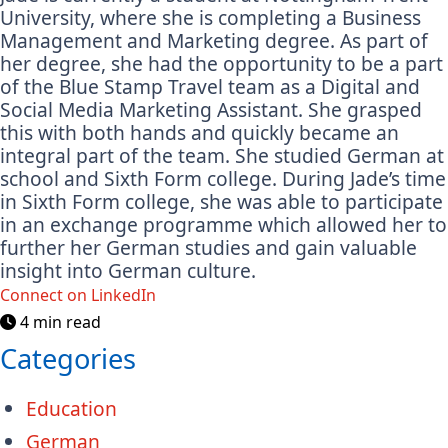
University, where she is completing a Business
Management and Marketing degree. As part of
her degree, she had the opportunity to be a part
of the Blue Stamp Travel team as a Digital and
Social Media Marketing Assistant. She grasped
this with both hands and quickly became an
integral part of the team. She studied German at
school and Sixth Form college. During Jade’s time
in Sixth Form college, she was able to participate
in an exchange programme which allowed her to
further her German studies and gain valuable
insight into German culture.
Connect on LinkedIn
4 min read
Categories
Education
German