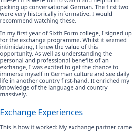
These films were fun to watch and helpful in
picking up conversational German. The first two
were very historically informative. I would
recommend watching these.
In my first year of Sixth Form college, I signed up
for the exchange programme. Whilst it seemed
intimidating, I knew the value of this
opportunity. As well as understanding the
personal and professional benefits of an
exchange, I was excited to get the chance to
immerse myself in German culture and see daily
life in another country first-hand. It enriched my
knowledge of the language and country
massively.
Exchange Experiences
This is how it worked: My exchange partner came