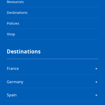
Resources
Destinations
Policies
Shop
Destinations
France
►
Germany
►
Spain
►