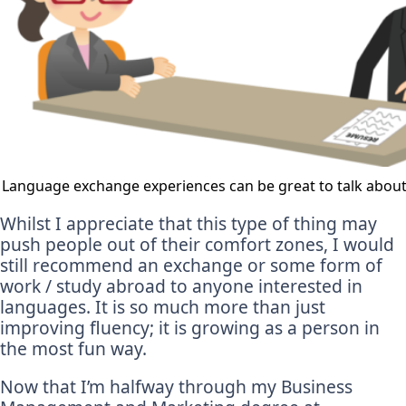
Language exchange experiences can be great to talk about 
Whilst I appreciate that this type of thing may
push people out of their comfort zones, I would
still recommend an exchange or some form of
work / study abroad to anyone interested in
languages. It is so much more than just
improving fluency; it is growing as a person in
the most fun way.
Now that I’m halfway through my Business