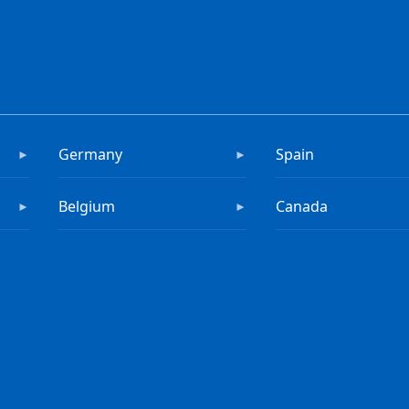
Germany
Spain
►
►
Belgium
Canada
►
►