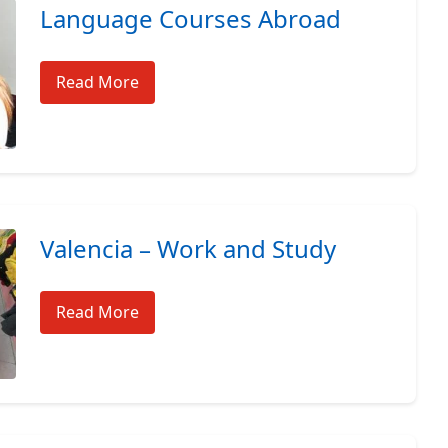
Language Courses Abroad
Read More
Valencia – Work and Study
Read More