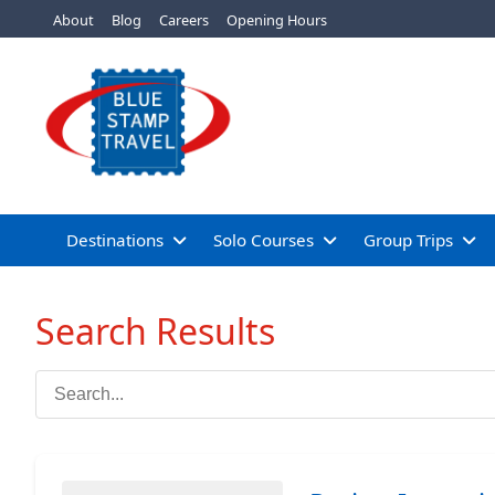
About
Blog
Careers
Opening Hours
Destinations
Solo Courses
Group Trips
Search Results