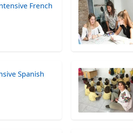
Intensive French
ensive Spanish