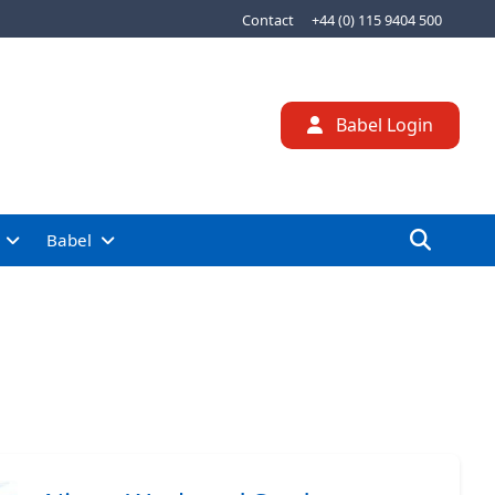
Contact
+44 (0) 115 9404 500
Babel Login
Babel