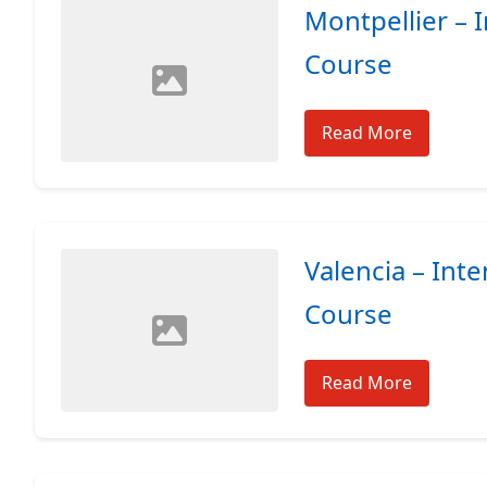
Montpellier – 
Course
Read More
Valencia – Int
Course
Read More