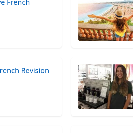
ive French
French Revision