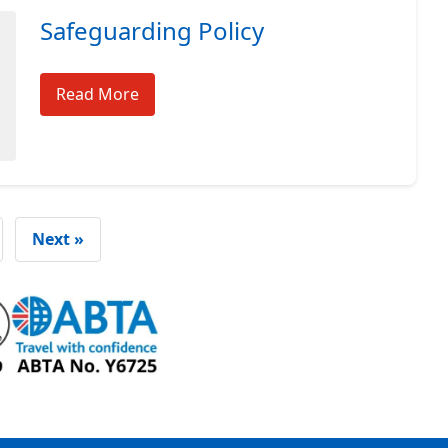
Safeguarding Policy
Read More
Next »