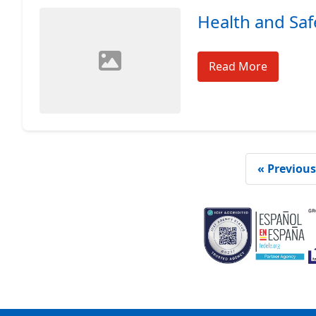
Health and Saf
Read More
« Previous