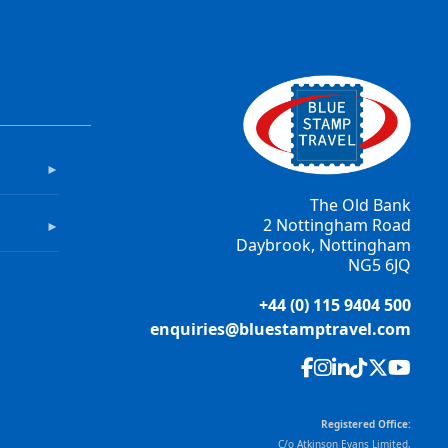
►
The Old Bank
2 Nottingham Road
►
Daybrook, Nottingham
NG5 6JQ
+44 (0) 115 9404 500
enquiries@bluestamptravel.com
Registered Office:
C/o Atkinson Evans Limited,