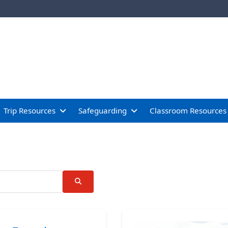
Trip Resources
Safeguarding
Classroom Resources