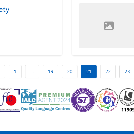
ety
1
…
19
20
21
22
23