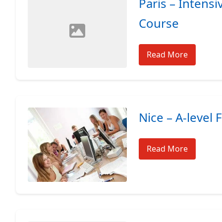
Paris – Intens
Course
Read More
Nice – A-level 
Read More