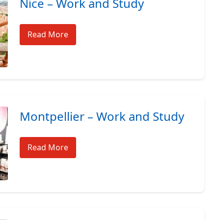
Nice – Work and Study
Read More
Montpellier – Work and Study
Read More