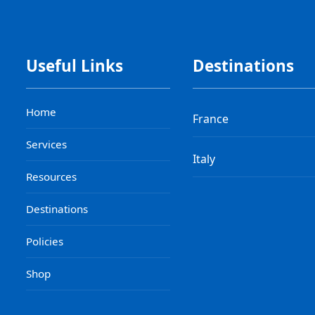
Useful Links
Destinations
Home
France
Services
Italy
Resources
Destinations
Policies
Shop