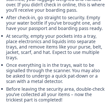
over. If you didn’t check in online, this is where
you’ll receive your boarding pass.
After check-in, go straight to security. Empty
your water bottle if you’ve brought one, and
have your passport and boarding pass ready.
At security, empty your pockets into a tray,
place electronics and liquids into separate
trays, and remove items like your purse, belt,
jacket, scarf, and hat. Expect to use multiple
trays.
Once everything is in the trays, wait to be
signalled through the scanner. You may also
be asked to undergo a quick pat-down or a
scan with a metal detector.
Before leaving the security area, double-check
you’ve collected all your items – now the
trickiest part is completed!