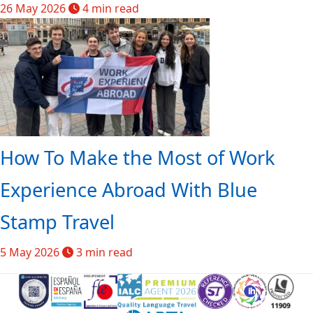
26 May 2026
4 min read
How To Make the Most of Work
Experience Abroad With Blue
Stamp Travel
5 May 2026
3 min read