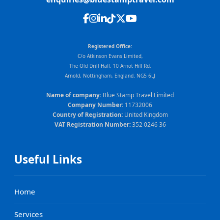
Registered Office:
C/o Atkinson Evans Limited,
The Old Drill Hall, 10 Arnot Hill Rd,
Arnold, Nottingham, England. NG5 6LJ
Name of company:
Blue Stamp Travel Limited
Company Number:
11732006
Country of Registration:
United Kingdom
VAT Registration Number:
352 0246 36
Useful Links
Home
Services