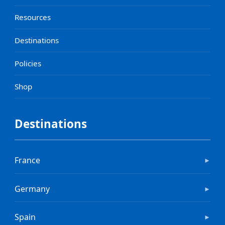
Resources
Destinations
Policies
Shop
Destinations
France
►
Germany
►
Spain
►