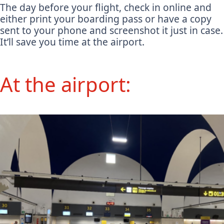
The day before your flight, check in online and
either print your boarding pass or have a copy
sent to your phone and screenshot it just in case.
It’ll save you time at the airport.
At the airport: