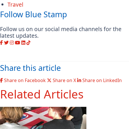
Travel
Follow Blue Stamp
Follow us on our social media channels for the
latest updates.
Share this article
Share on Facebook
Share on X
Share on LinkedIn
Related Articles