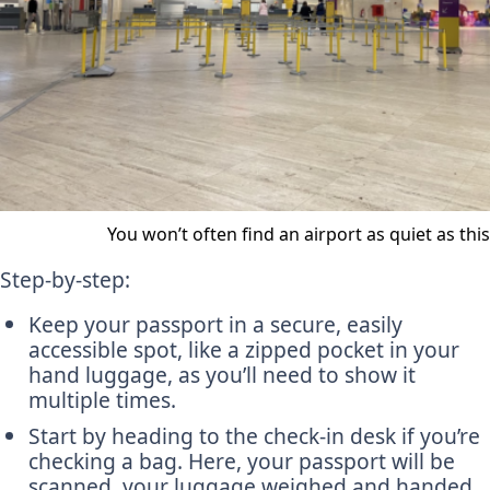
You won’t often find an airport as quiet as this
Step-by-step:
Keep your passport in a secure, easily
accessible spot, like a zipped pocket in your
hand luggage, as you’ll need to show it
multiple times.
Start by heading to the check-in desk if you’re
checking a bag. Here, your passport will be
scanned, your luggage weighed and handed