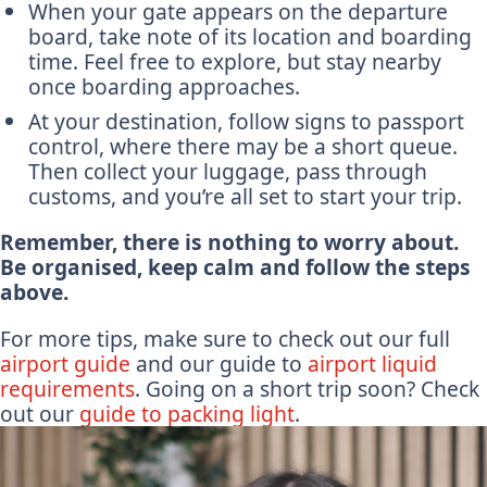
When your gate appears on the departure
board, take note of its location and boarding
time. Feel free to explore, but stay nearby
once boarding approaches.
At your destination, follow signs to passport
control, where there may be a short queue.
Then collect your luggage, pass through
customs, and you’re all set to start your trip.
Remember, there is nothing to worry about.
Be organised, keep calm and follow the steps
above.
For more tips, make sure to check out our full
airport guide
and our guide to
airport liquid
requirements
. Going on a short trip soon? Check
out our
guide to packing light
.