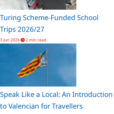
Turing Scheme-Funded School
Trips 2026/27
3 Jun 2026
2 min read
Speak Like a Local: An Introduction
to Valencian for Travellers