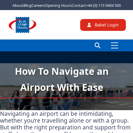
About
Blog
Careers
Opening Hours
Contact
+44 (0) 115 9404 500
Babel Login
How To Navigate an
Airport With Ease
Navigating an airport can be intimidating,
whether you’re travelling alone or with a group.
But with the right preparation and support from