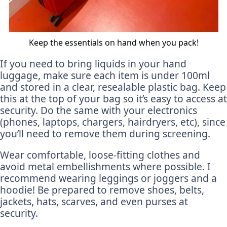
Keep the essentials on hand when you pack!
If you need to bring liquids in your hand
luggage, make sure each item is under 100ml
and stored in a clear, resealable plastic bag. Keep
this at the top of your bag so it’s easy to access at
security. Do the same with your electronics
(phones, laptops, chargers, hairdryers, etc), since
you’ll need to remove them during screening.
Wear comfortable, loose-fitting clothes and
avoid metal embellishments where possible. I
recommend wearing leggings or joggers and a
hoodie! Be prepared to remove shoes, belts,
jackets, hats, scarves, and even purses at
security.