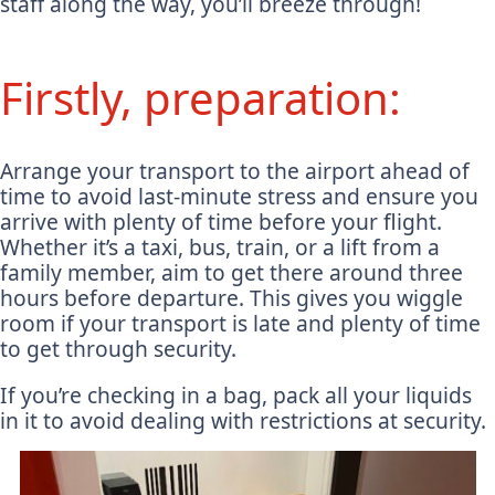
staff along the way, you’ll breeze through!
Firstly, preparation:
Arrange your transport to the airport ahead of
time to avoid last-minute stress and ensure you
arrive with plenty of time before your flight.
Whether it’s a taxi, bus, train, or a lift from a
family member, aim to get there around three
hours before departure. This gives you wiggle
room if your transport is late and plenty of time
to get through security.
If you’re checking in a bag, pack all your liquids
in it to avoid dealing with restrictions at security.