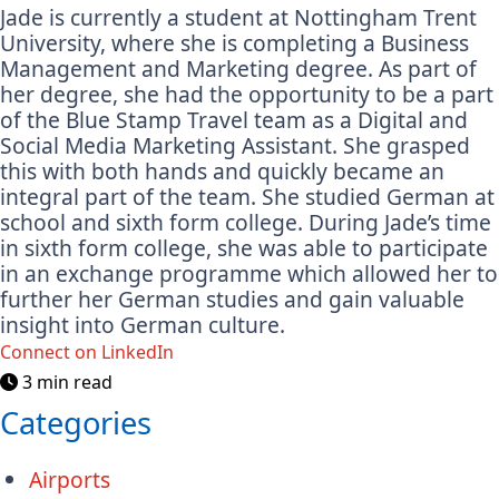
Jade is currently a student at Nottingham Trent
University, where she is completing a Business
Management and Marketing degree. As part of
her degree, she had the opportunity to be a part
of the Blue Stamp Travel team as a Digital and
Social Media Marketing Assistant. She grasped
this with both hands and quickly became an
integral part of the team. She studied German at
school and sixth form college. During Jade’s time
in sixth form college, she was able to participate
in an exchange programme which allowed her to
further her German studies and gain valuable
insight into German culture.
Connect on LinkedIn
3 min read
Categories
Airports