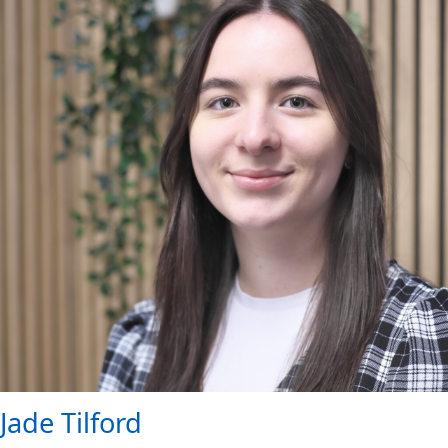
Jade Tilford