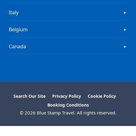
Italy
►
Belgium
►
Canada
►
Search Our Site
Privacy Policy
Cookie Policy
Booking Conditions
© 2026 Blue Stamp Travel. All rights reserved.