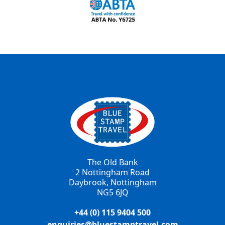
The Old Bank
2 Nottingham Road
Daybrook, Nottingham
NG5 6JQ
+44 (0) 115 9404 500
enquiries@bluestamptravel.com