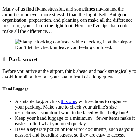
Many of us find flying stressful, and sometimes navigating the
airport can be even more stressful than the flight itself. But good
organisation, preparation, and planning can make all the difference
in starting your trip on the right foot. Here are five tips that could
make all the difference…
Don’t let the check-in leave you feeling confused.
1. Pack smart
Before you arrive at the airport, think ahead and pack strategically to
avoid fumbling through your bag in front of a long queue.
Hand Luggage
A suitable bag, such as
this one
, with sections to organise
your packing. Make sure to check your airline’s size
restrictions – you don’t want to be faced with a hefty fine!
Keep your hand luggage to a minimum – fewer items make it
easier to find what you need quickly.
Have a separate pouch or folder for documents, such as your
passport and boarding passes, so they are easy to access.