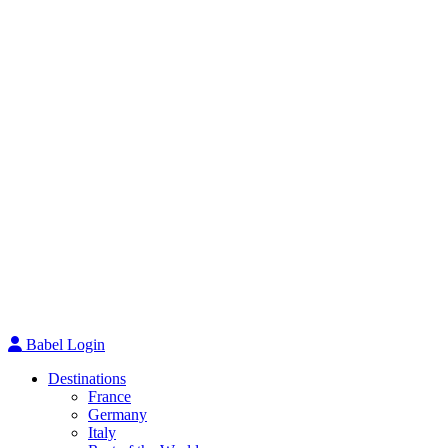
Babel Login
Destinations
France
Germany
Italy