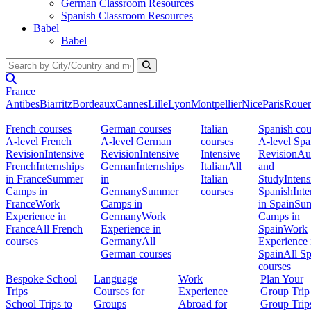
German Classroom Resources
Spanish Classroom Resources
Babel
Babel
France
Antibes
Biarritz
Bordeaux
Cannes
Lille
Lyon
Montpellier
Nice
Paris
Roue
French courses
German courses
Italian
Spanish cou
A-level French
A-level German
courses
A-level Spa
Revision
Intensive
Revision
Intensive
Intensive
Revision
Au
French
Internships
German
Internships
Italian
All
and
in France
Summer
in
Italian
Study
Intens
Camps in
Germany
Summer
courses
Spanish
Inte
France
Work
Camps in
in Spain
Su
Experience in
Germany
Work
Camps in
France
All French
Experience in
Spain
Work
courses
Germany
All
Experience 
German courses
Spain
All S
courses
Bespoke School
Language
Work
Plan Your
Trips
Courses for
Experience
Group Trip
School Trips to
Groups
Abroad for
Group Trip