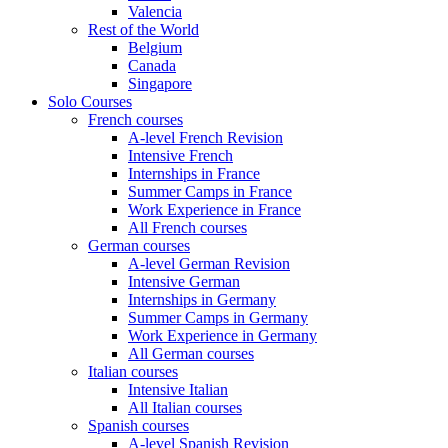
Valencia
Rest of the World
Belgium
Canada
Singapore
Solo Courses
French courses
A-level French Revision
Intensive French
Internships in France
Summer Camps in France
Work Experience in France
All French courses
German courses
A-level German Revision
Intensive German
Internships in Germany
Summer Camps in Germany
Work Experience in Germany
All German courses
Italian courses
Intensive Italian
All Italian courses
Spanish courses
A-level Spanish Revision