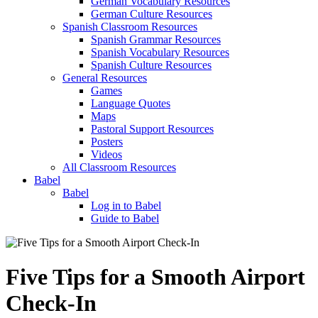
German Vocabulary Resources
German Culture Resources
Spanish Classroom Resources
Spanish Grammar Resources
Spanish Vocabulary Resources
Spanish Culture Resources
General Resources
Games
Language Quotes
Maps
Pastoral Support Resources
Posters
Videos
All Classroom Resources
Babel
Babel
Log in to Babel
Guide to Babel
Five Tips for a Smooth Airport
Check-In