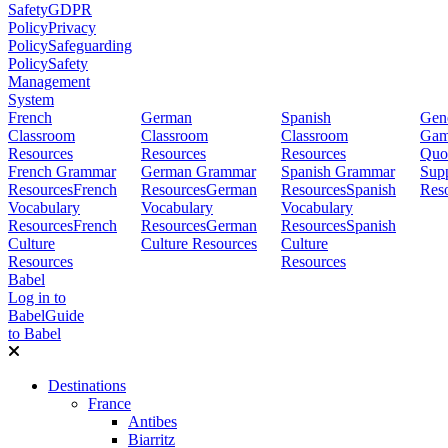
Safety
GDPR
Policy
Privacy
Policy
Safeguarding
Policy
Safety
Management
System
French
German
Spanish
Gene
Classroom
Classroom
Classroom
Gam
Resources
Resources
Resources
Quo
French Grammar
German Grammar
Spanish Grammar
Sup
Resources
French
Resources
German
Resources
Spanish
Res
Vocabulary
Vocabulary
Vocabulary
Resources
French
Resources
German
Resources
Spanish
Culture
Culture Resources
Culture
Resources
Resources
Babel
Log in to
Babel
Guide
to Babel
Destinations
France
Antibes
Biarritz