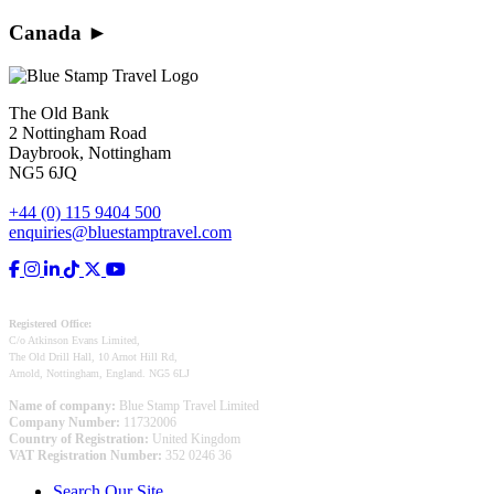
Canada
►
The Old Bank
2 Nottingham Road
Daybrook, Nottingham
NG5 6JQ
+44 (0) 115 9404 500
enquiries@bluestamptravel.com
Registered Office:
C/o Atkinson Evans Limited,
The Old Drill Hall, 10 Arnot Hill Rd,
Arnold, Nottingham, England. NG5 6LJ
Name of company:
Blue Stamp Travel Limited
Company Number:
11732006
Country of Registration:
United Kingdom
VAT Registration Number:
352 0246 36
Search Our Site