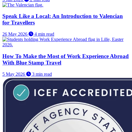
Speak Like a Local: An Introduction to Valencian
for Travellers
26 May 2026
4 min read
How To Make the Most of Work Experience Abroad
With Blue Stamp Travel
5 May 2026
3 min read