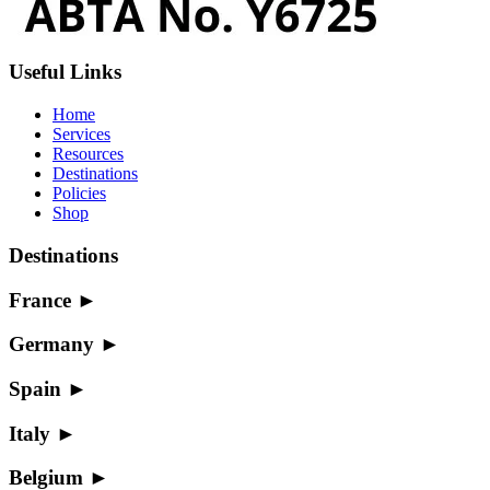
Useful Links
Home
Services
Resources
Destinations
Policies
Shop
Destinations
France
►
Germany
►
Spain
►
Italy
►
Belgium
►