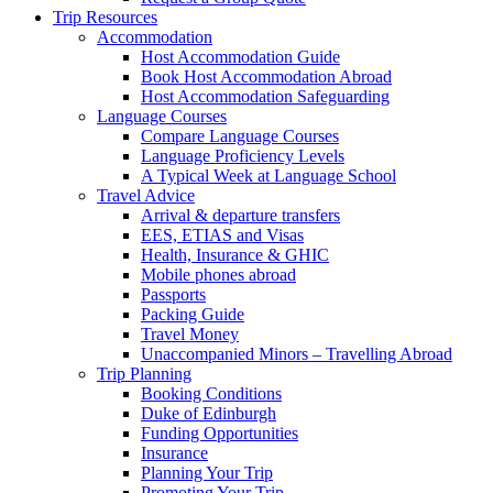
Trip Resources
Accommodation
Host Accommodation Guide
Book Host Accommodation Abroad
Host Accommodation Safeguarding
Language Courses
Compare Language Courses
Language Proficiency Levels
A Typical Week at Language School
Travel Advice
Arrival & departure transfers
EES, ETIAS and Visas
Health, Insurance & GHIC
Mobile phones abroad
Passports
Packing Guide
Travel Money
Unaccompanied Minors – Travelling Abroad
Trip Planning
Booking Conditions
Duke of Edinburgh
Funding Opportunities
Insurance
Planning Your Trip
Promoting Your Trip