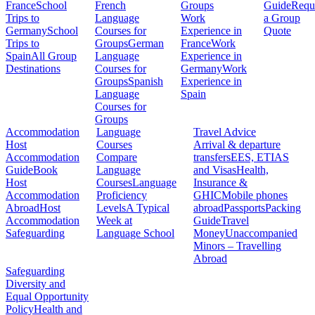
France
School
French
Groups
Guide
Requ
Trips to
Language
Work
a Group
Germany
School
Courses for
Experience in
Quote
Trips to
Groups
German
France
Work
Spain
All Group
Language
Experience in
Destinations
Courses for
Germany
Work
Groups
Spanish
Experience in
Language
Spain
Courses for
Groups
Accommodation
Language
Travel Advice
Host
Courses
Arrival & departure
Accommodation
Compare
transfers
EES, ETIAS
Guide
Book
Language
and Visas
Health,
Host
Courses
Language
Insurance &
Accommodation
Proficiency
GHIC
Mobile phones
Abroad
Host
Levels
A Typical
abroad
Passports
Packing
Accommodation
Week at
Guide
Travel
Safeguarding
Language School
Money
Unaccompanied
Minors – Travelling
Abroad
Safeguarding
Diversity and
Equal Opportunity
Policy
Health and