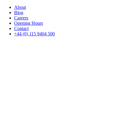
About
Blog
Careers
Opening Hours
Contact
+44 (0) 115 9404 500