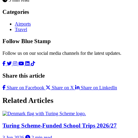
Categories
Airports
Travel
Follow Blue Stamp
Follow us on our social media channels for the latest updates.
Share this article
Share on Facebook
Share on X
Share on LinkedIn
Related Articles
Turing Scheme-Funded School Trips 2026/27
3 Jun 2026
2 min read