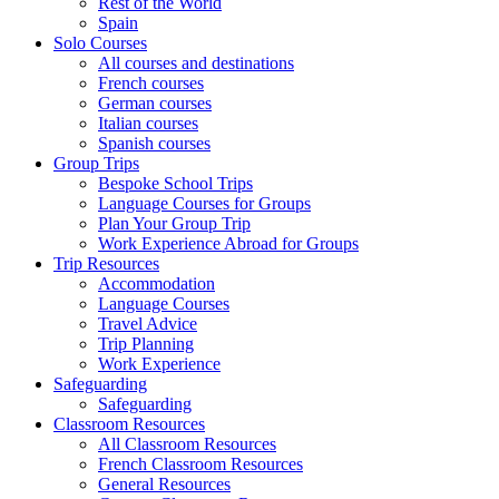
Rest of the World
Spain
Solo Courses
All courses and destinations
French courses
German courses
Italian courses
Spanish courses
Group Trips
Bespoke School Trips
Language Courses for Groups
Plan Your Group Trip
Work Experience Abroad for Groups
Trip Resources
Accommodation
Language Courses
Travel Advice
Trip Planning
Work Experience
Safeguarding
Safeguarding
Classroom Resources
All Classroom Resources
French Classroom Resources
General Resources