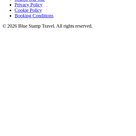
Privacy Policy
Cookie Policy
Booking Conditions
© 2026 Blue Stamp Travel. All rights reserved.