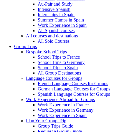
Au-Pair and Study
Intensive Spanish
Internships in Spain
Summer Camps in Spain
Work Experience in Spain
All Spanish courses
All courses and destinations
All Solo Courses
Group Trips
Bespoke School Trips
School Trips to France
School Trips to Germany
School Trips to Spain
All Group Destinations
Language Courses for Groups
French Language Courses for Groups
German Language Courses for Groups
Spanish Language Courses for Groups
Work Experience Abroad for Groups
Work Experience in France
Work Experience in Germany
Work Experience in Spain
Plan Your Group Trip
Group Trips Guide
Request a Group Quote