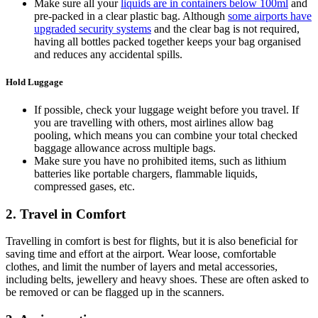
Make sure all your
liquids are in containers below 100ml
and
pre-packed in a clear plastic bag. Although
some airports have
upgraded security systems
and the clear bag is not required,
having all bottles packed together keeps your bag organised
and reduces any accidental spills.
Hold Luggage
If possible, check your luggage weight before you travel. If
you are travelling with others, most airlines allow bag
pooling, which means you can combine your total checked
baggage allowance across multiple bags.
Make sure you have no prohibited items, such as lithium
batteries like portable chargers, flammable liquids,
compressed gases, etc.
2. Travel in Comfort
Travelling in comfort is best for flights, but it is also beneficial for
saving time and effort at the airport. Wear loose, comfortable
clothes, and limit the number of layers and metal accessories,
including belts, jewellery and heavy shoes. These are often asked to
be removed or can be flagged up in the scanners.