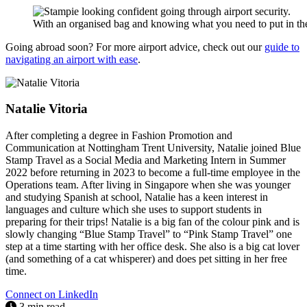
With an organised bag and knowing what you need to put in the t
Going abroad soon? For more airport advice, check out our
guide to
navigating an airport with ease
.
Natalie Vitoria
After completing a degree in Fashion Promotion and
Communication at Nottingham Trent University, Natalie joined Blue
Stamp Travel as a Social Media and Marketing Intern in Summer
2022 before returning in 2023 to become a full-time employee in the
Operations team. After living in Singapore when she was younger
and studying Spanish at school, Natalie has a keen interest in
languages and culture which she uses to support students in
preparing for their trips! Natalie is a big fan of the colour pink and is
slowly changing “Blue Stamp Travel” to “Pink Stamp Travel” one
step at a time starting with her office desk. She also is a big cat lover
(and something of a cat whisperer) and does pet sitting in her free
time.
Connect on LinkedIn
3 min read