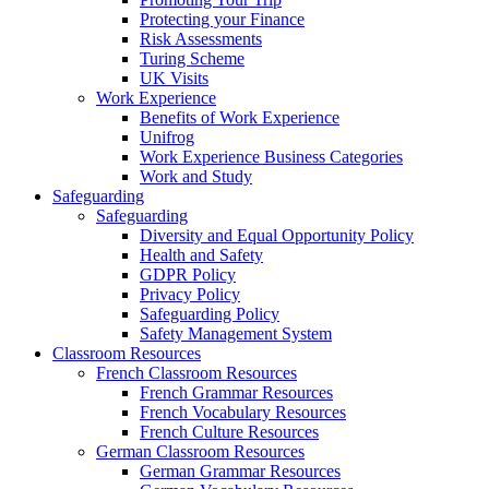
Protecting your Finance
Risk Assessments
Turing Scheme
UK Visits
Work Experience
Benefits of Work Experience
Unifrog
Work Experience Business Categories
Work and Study
Safeguarding
Safeguarding
Diversity and Equal Opportunity Policy
Health and Safety
GDPR Policy
Privacy Policy
Safeguarding Policy
Safety Management System
Classroom Resources
French Classroom Resources
French Grammar Resources
French Vocabulary Resources
French Culture Resources
German Classroom Resources
German Grammar Resources