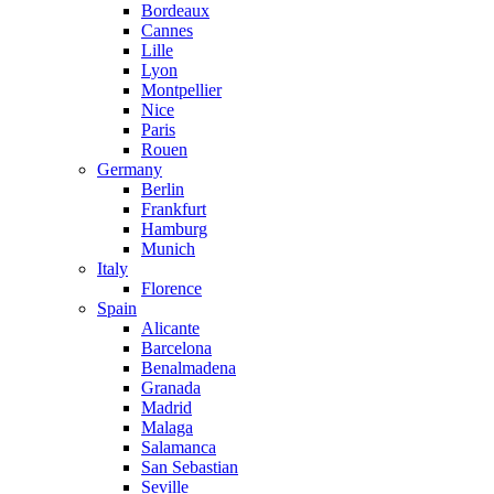
Bordeaux
Cannes
Lille
Lyon
Montpellier
Nice
Paris
Rouen
Germany
Berlin
Frankfurt
Hamburg
Munich
Italy
Florence
Spain
Alicante
Barcelona
Benalmadena
Granada
Madrid
Malaga
Salamanca
San Sebastian
Seville