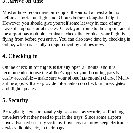
3. Arrive on time
Most airlines recommend arriving at the airport at least 2 hours
before a short-haul flight and 3 hours before a long-haul flight.
However, you should give yourself some leeway in case of any
travel disruptions or obstacles. Check your route to the airport, and if
the airport has multiple terminals, check the terminal your flight is
flying from before you arrive. You can also save time by checking in
online, which is usually a requirement by airlines now.
4. Checking in
Online check-in for flights is usually open 24 hours, and it is
recommended to use the airline’s app, so your boarding pass is
easily accessible – make sure your phone has enough charge! Many
airline apps will also provide information on check-in times, gates
and flight updates.
5. Security
Be vigilant; there are usually signs as well as security staff telling
travellers what they need to put in the trays. Since some airports
have advanced security systems, travellers can now keep electronic
devices, liquids, etc, in their bags.